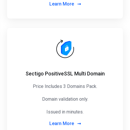
Learn More
Sectigo PositiveSSL Multi Domain
Price Includes 3 Domains Pack
.
Domain validation only.
Issued in minutes.
Learn More