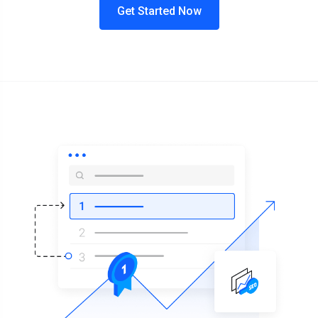
Get Started Now