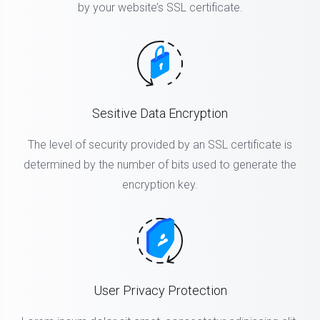
by your website’s SSL certificate.
Sesitive Data Encryption
The level of security provided by an SSL certificate is
determined by the number of bits used to generate the
encryption key.
User Privacy Protection