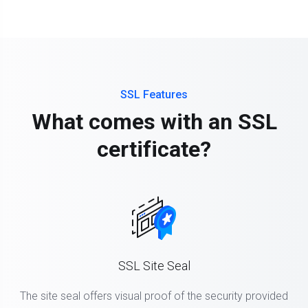
SSL Features
What comes with an SSL
certificate?
SSL Site Seal
The site seal offers visual proof of the security provided