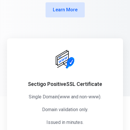
Learn More
Sectigo PositiveSSL Certificate
Single Domain(www and non-www).
Domain validation only.
Issued in minutes.