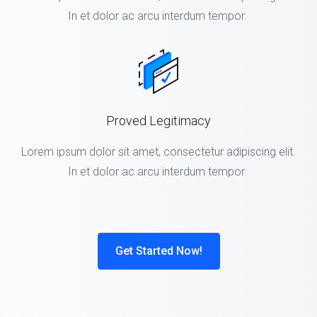
In et dolor ac arcu interdum tempor.
Proved Legitimacy
Lorem ipsum dolor sit amet, consectetur adipiscing elit.
In et dolor ac arcu interdum tempor.
Get Started Now!