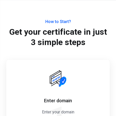
How to Start?
Get your certificate in just
3 simple steps
Enter domain
Enter your domain