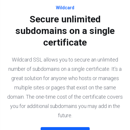
Wildcard
Secure unlimited
subdomains on a single
certificate
Wildcard SSL allows you to secure an unlimited
number of subdomains on a single certificate. It’s a
great solution for anyone who hosts or manages
multiple sites or pages that exist on the same
domain. The one-time cost of the certificate covers
you for additional subdomains you may add in the
future.