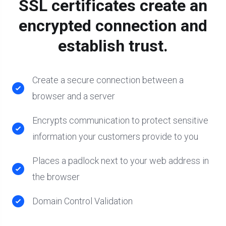
SSL certificates create an
encrypted connection and
establish trust.
Create a secure connection between a
browser and a server
Encrypts communication to protect sensitive
information your customers provide to you
Places a padlock next to your web address in
the browser
Domain Control Validation