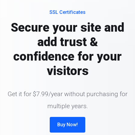
SSL Certificates
Secure your site and
add trust &
confidence for your
visitors
Get it for $7.99/year without purchasing for
multiple years.
Buy Now!