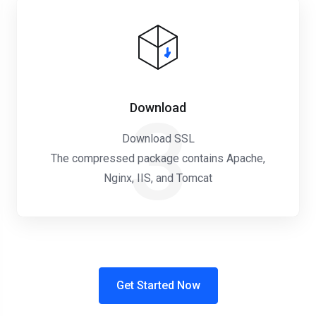
Download
3
Download SSL
The compressed package contains Apache,
Nginx, IIS, and Tomcat
Get Started Now