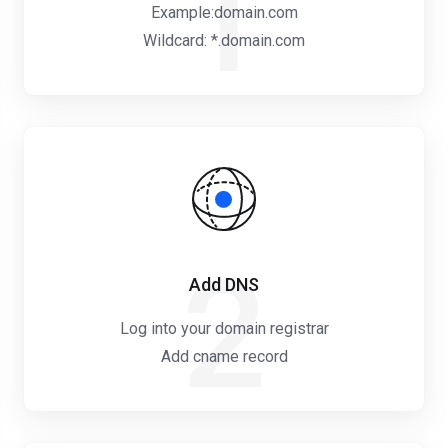
1
Example:domain.com
Wildcard: *.domain.com
2
Add DNS
Log into your domain registrar
Add cname record