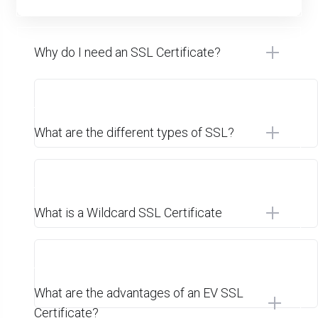
Why do I need an SSL Certificate?
What are the different types of SSL?
What is a Wildcard SSL Certificate
What are the advantages of an EV SSL
Certificate?