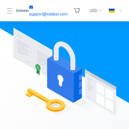
USD
support@oddssl.com