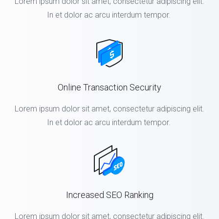
Lorem ipsum dolor sit amet, consectetur adipiscing elit.
In et dolor ac arcu interdum tempor.
Online Transaction Security
Lorem ipsum dolor sit amet, consectetur adipiscing elit.
In et dolor ac arcu interdum tempor.
Increased SEO Ranking
Lorem ipsum dolor sit amet, consectetur adipiscing elit.