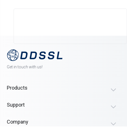
Get in touch with us!
Products
Support
Company