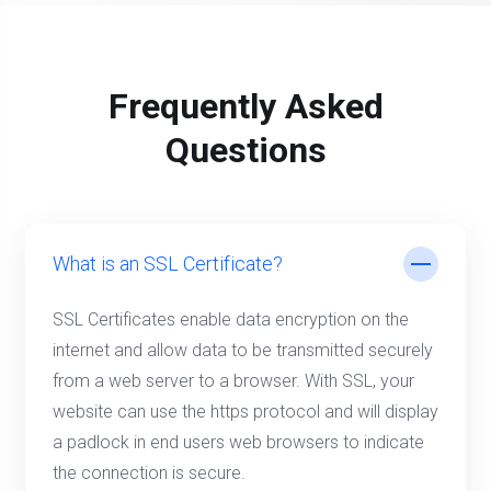
Frequently Asked
Questions
What is an SSL Certificate?
SSL Certificates enable data encryption on the
internet and allow data to be transmitted securely
from a web server to a browser. With SSL, your
website can use the https protocol and will display
a padlock in end users web browsers to indicate
the connection is secure.