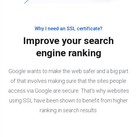
Why I need an SSL certificate?
Improve your search
engine ranking
Google wants to make the web safer and a big part
of that involves making sure that the sites people
access via Google are secure. That's why websites
using SSL have been shown to benefit from higher
ranking in search results.