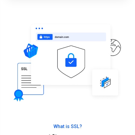
What is SSL?