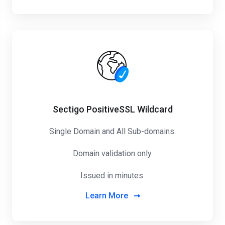
Sectigo PositiveSSL Wildcard
Single Domain and All Sub-domains.
Domain validation only.
Issued in minutes.
Learn More