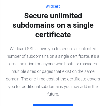
Wildcard
Secure unlimited
subdomains on a single
certificate
Wildcard SSL allows you to secure an unlimited
number of subdomains on a single certificate. It’s a
great solution for anyone who hosts or manages
multiple sites or pages that exist on the same
domain. The one-time cost of the certificate covers
you for additional subdomains you may add in the
future.