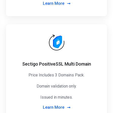
Learn More
Sectigo PositiveSSL Multi Domain
Price Includes 3 Domains Pack
.
Domain validation only.
Issued in minutes.
Learn More