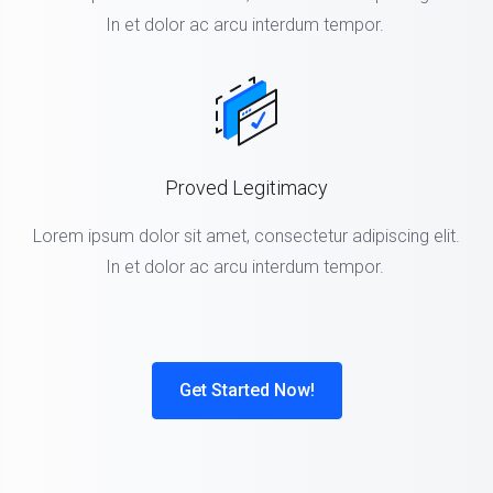
In et dolor ac arcu interdum tempor.
Proved Legitimacy
Lorem ipsum dolor sit amet, consectetur adipiscing elit.
In et dolor ac arcu interdum tempor.
Get Started Now!