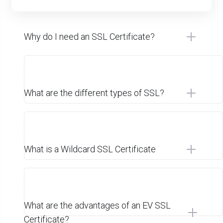
Why do I need an SSL Certificate?
What are the different types of SSL?
What is a Wildcard SSL Certificate
What are the advantages of an EV SSL
Certificate?