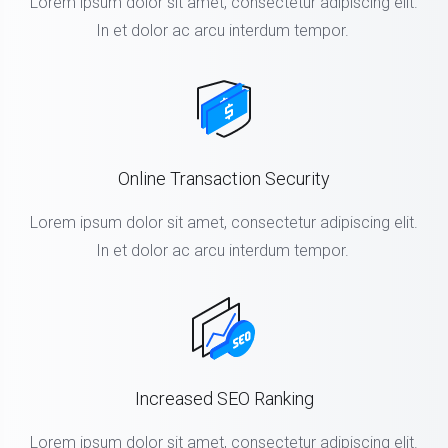
Lorem ipsum dolor sit amet, consectetur adipiscing elit.
In et dolor ac arcu interdum tempor.
Online Transaction Security
Lorem ipsum dolor sit amet, consectetur adipiscing elit.
In et dolor ac arcu interdum tempor.
Increased SEO Ranking
Lorem ipsum dolor sit amet, consectetur adipiscing elit.