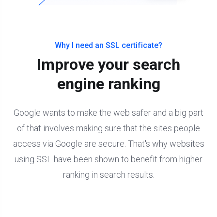
Why I need an SSL certificate?
Improve your search
engine ranking
Google wants to make the web safer and a big part
of that involves making sure that the sites people
access via Google are secure. That's why websites
using SSL have been shown to benefit from higher
ranking in search results.