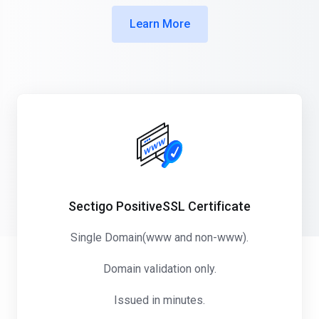
Learn More
Sectigo PositiveSSL Certificate
Single Domain(www and non-www).
Domain validation only.
Issued in minutes.