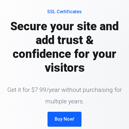
SSL Certificates
Secure your site and
add trust &
confidence for your
visitors
Get it for $7.99/year without purchasing for
multiple years.
Buy Now!