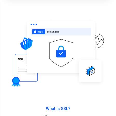
What is SSL?