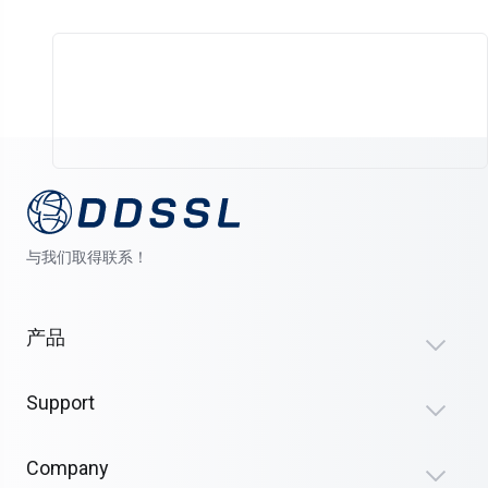
与我们取得联系！
产品
Support
Company