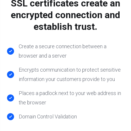
SSL certificates create an
encrypted connection and
establish trust.
Create a secure connection between a
browser and a server
Encrypts communication to protect sensitive
information your customers provide to you
Places a padlock next to your web address in
the browser
Domain Control Validation