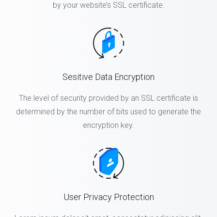
by your website’s SSL certificate.
Sesitive Data Encryption
The level of security provided by an SSL certificate is
determined by the number of bits used to generate the
encryption key.
User Privacy Protection