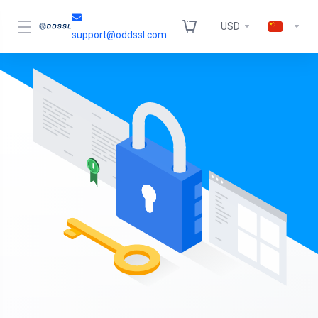
USD
support@oddssl.com