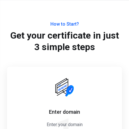
How to Start?
Get your certificate in just
3 simple steps
Enter domain
Enter your domain