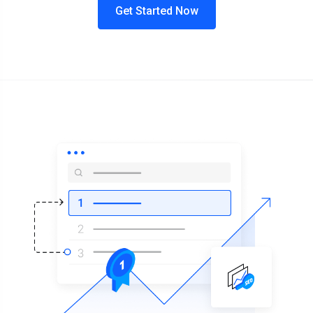
Get Started Now