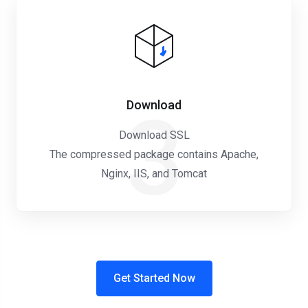
Download
3
Download SSL
The compressed package contains Apache,
Nginx, IIS, and Tomcat
Get Started Now