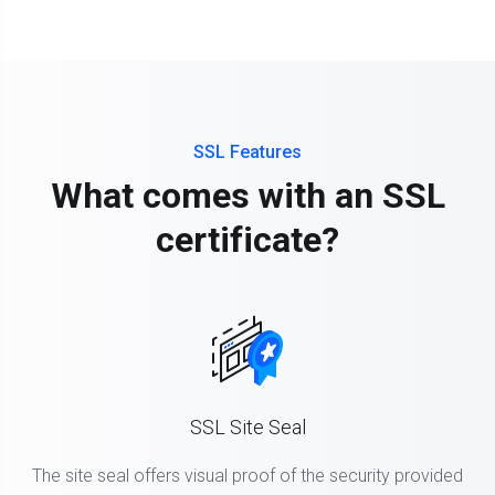
SSL Features
What comes with an SSL
certificate?
SSL Site Seal
The site seal offers visual proof of the security provided