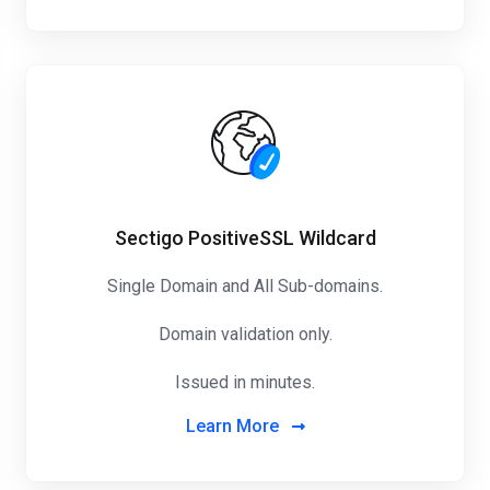
Sectigo PositiveSSL Wildcard
Single Domain and All Sub-domains.
Domain validation only.
Issued in minutes.
Learn More