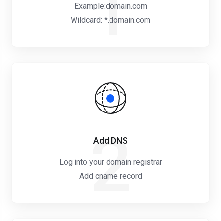
1
Example:domain.com
Wildcard: *.domain.com
2
Add DNS
Log into your domain registrar
Add cname record