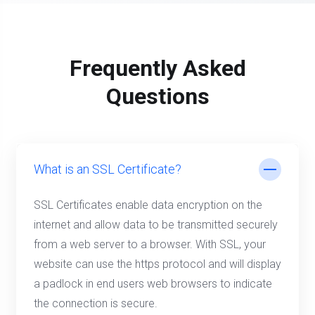
Frequently Asked
Questions
What is an SSL Certificate?
SSL Certificates enable data encryption on the
internet and allow data to be transmitted securely
from a web server to a browser. With SSL, your
website can use the https protocol and will display
a padlock in end users web browsers to indicate
the connection is secure.