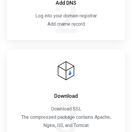
2
Add DNS
Log into your domain registrar
Add cname record
Download
3
Download SSL
The compressed package contains Apache,
Nginx, IIS, and Tomcat