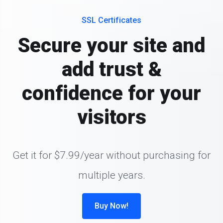
SSL Certificates
Secure your site and
add trust &
confidence for your
visitors
Get it for $7.99/year without purchasing for
multiple years.
Buy Now!