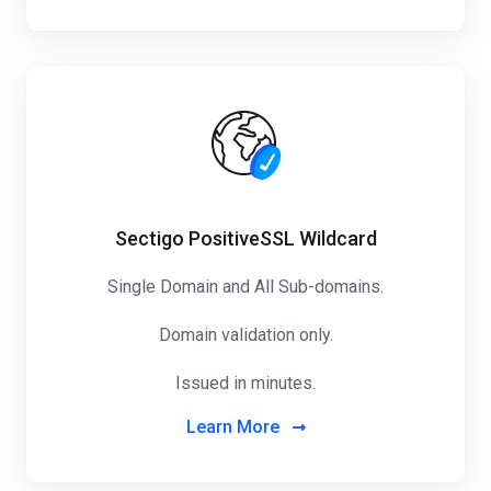
Sectigo PositiveSSL Wildcard
Single Domain and All Sub-domains.
Domain validation only.
Issued in minutes.
Learn More