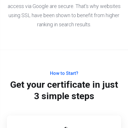
access via Google are secure. That's why websites
using SSL have been shown to benefit from higher
ranking in search results.
How to Start?
Get your certificate in just
3 simple steps