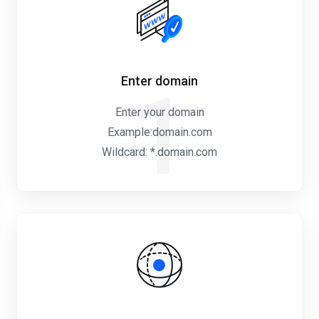
Enter domain
1
Enter your domain
Example:domain.com
Wildcard: *.domain.com