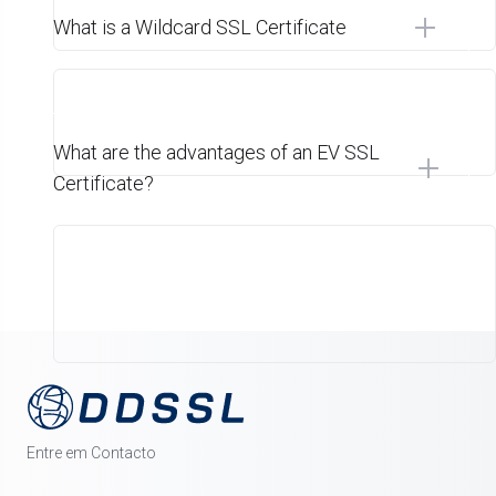
What is a Wildcard SSL Certificate
What are the advantages of an EV SSL
Certificate?
Entre em Contacto