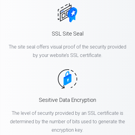
SSL Site Seal
The site seal offers visual proof of the security provided
by your website’s SSL certificate.
Sesitive Data Encryption
The level of security provided by an SSL certificate is
determined by the number of bits used to generate the
encryption key.