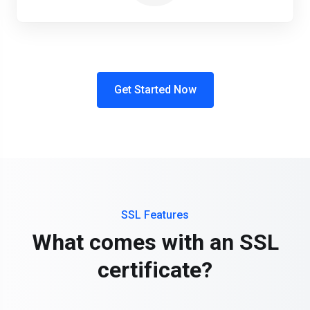
Get Started Now
SSL Features
What comes with an SSL
certificate?