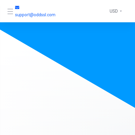
USD
support@oddssl.com