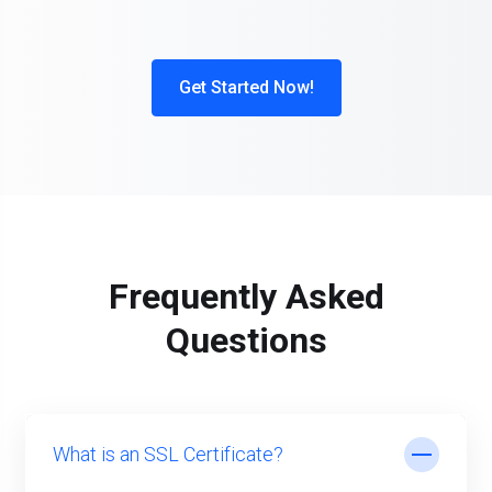
Get Started Now!
Frequently Asked
Questions
What is an SSL Certificate?