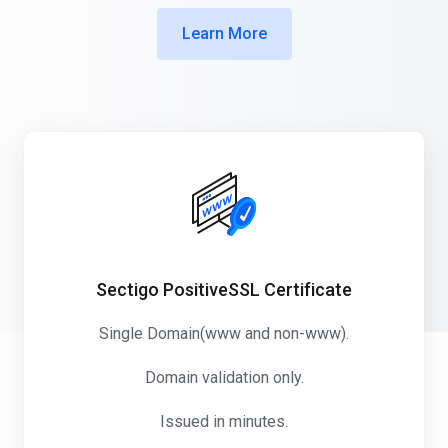
Learn More
Sectigo PositiveSSL Certificate
Single Domain(www and non-www).
Domain validation only.
Issued in minutes.