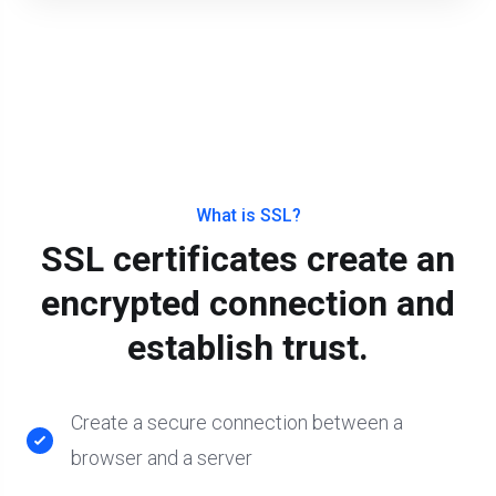
What is SSL?
SSL certificates create an
encrypted connection and
establish trust.
Create a secure connection between a
browser and a server