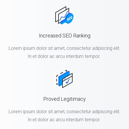
Increased SEO Ranking
Lorem ipsum dolor sit amet, consectetur adipiscing elit.
In et dolor ac arcu interdum tempor.
Proved Legitimacy
Lorem ipsum dolor sit amet, consectetur adipiscing elit.
In et dolor ac arcu interdum tempor.