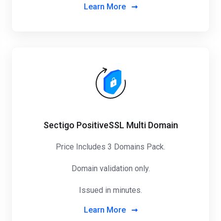
Learn More
Sectigo PositiveSSL Multi Domain
Price Includes 3 Domains Pack
.
Domain validation only.
Issued in minutes.
Learn More