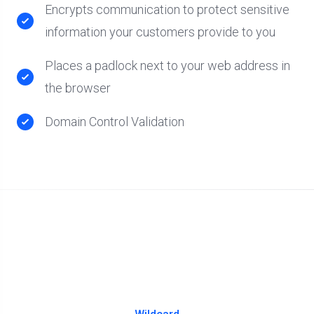
Encrypts communication to protect sensitive
information your customers provide to you
Places a padlock next to your web address in
the browser
Domain Control Validation