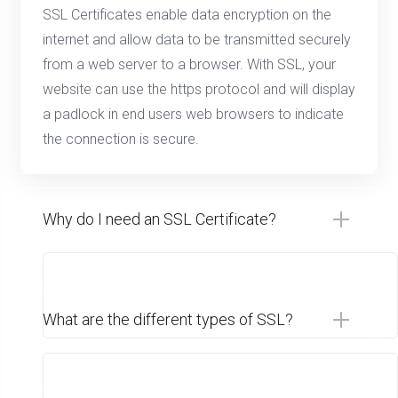
SSL Certificates enable data encryption on the
internet and allow data to be transmitted securely
from a web server to a browser. With SSL, your
website can use the https protocol and will display
a padlock in end users web browsers to indicate
the connection is secure.
Why do I need an SSL Certificate?
What are the different types of SSL?