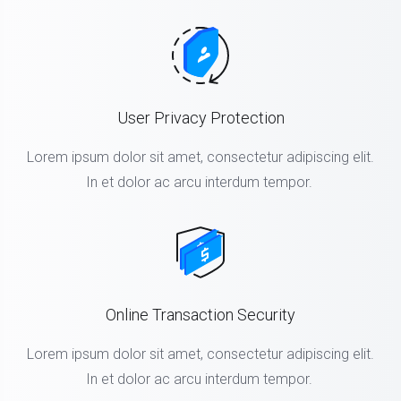
User Privacy Protection
Lorem ipsum dolor sit amet, consectetur adipiscing elit.
In et dolor ac arcu interdum tempor.
Online Transaction Security
Lorem ipsum dolor sit amet, consectetur adipiscing elit.
In et dolor ac arcu interdum tempor.