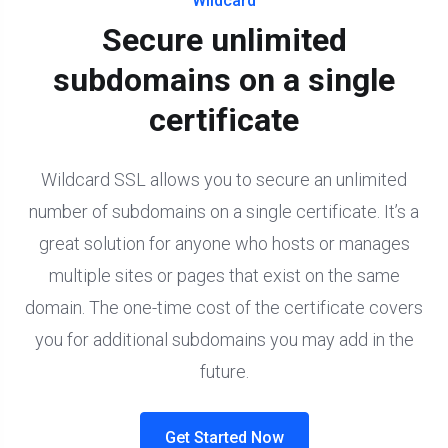
Wildcard
Secure unlimited
subdomains on a single
certificate
Wildcard SSL allows you to secure an unlimited
number of subdomains on a single certificate. It’s a
great solution for anyone who hosts or manages
multiple sites or pages that exist on the same
domain. The one-time cost of the certificate covers
you for additional subdomains you may add in the
future.
Get Started Now