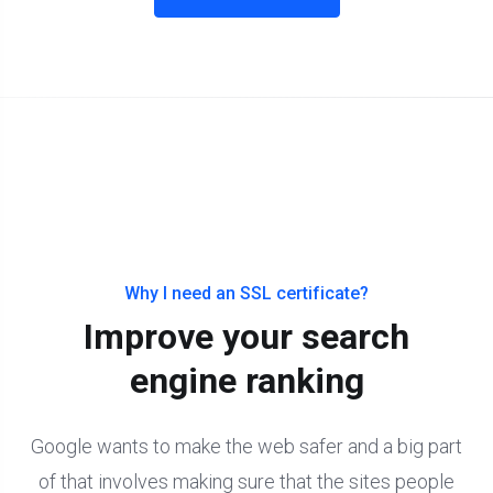
Why I need an SSL certificate?
Improve your search
engine ranking
Google wants to make the web safer and a big part
of that involves making sure that the sites people