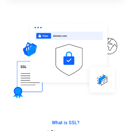
What is SSL?