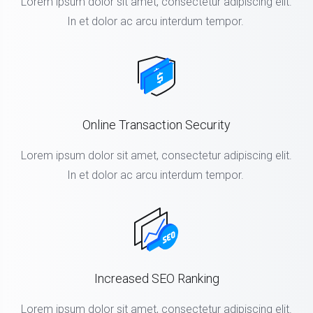
Lorem ipsum dolor sit amet, consectetur adipiscing elit.
In et dolor ac arcu interdum tempor.
Online Transaction Security
Lorem ipsum dolor sit amet, consectetur adipiscing elit.
In et dolor ac arcu interdum tempor.
Increased SEO Ranking
Lorem ipsum dolor sit amet, consectetur adipiscing elit.