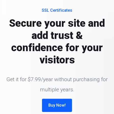
SSL Certificates
Secure your site and
add trust &
confidence for your
visitors
Get it for $7.99/year without purchasing for
multiple years.
Buy Now!