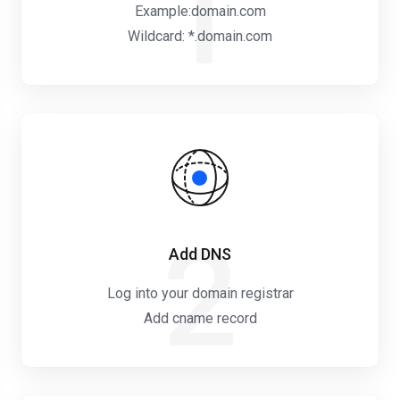
1
Example:domain.com
Wildcard: *.domain.com
2
Add DNS
Log into your domain registrar
Add cname record