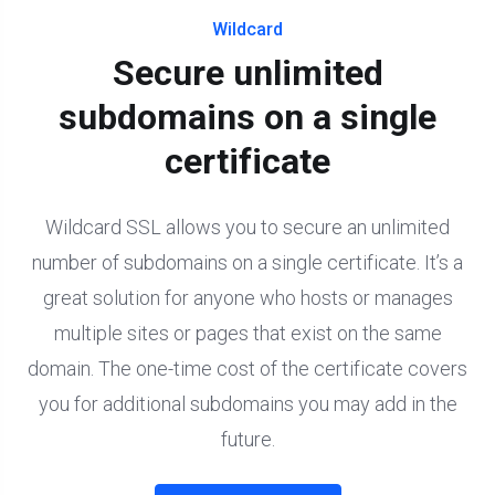
Wildcard
Secure unlimited
subdomains on a single
certificate
Wildcard SSL allows you to secure an unlimited
number of subdomains on a single certificate. It’s a
great solution for anyone who hosts or manages
multiple sites or pages that exist on the same
domain. The one-time cost of the certificate covers
you for additional subdomains you may add in the
future.