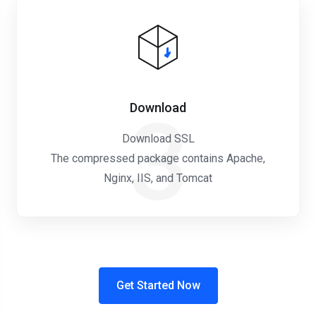
Download
3
Download SSL
The compressed package contains Apache,
Nginx, IIS, and Tomcat
Get Started Now