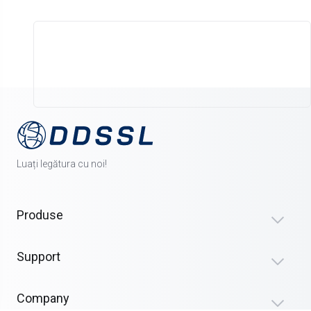
Luați legătura cu noi!
Produse
Support
Company