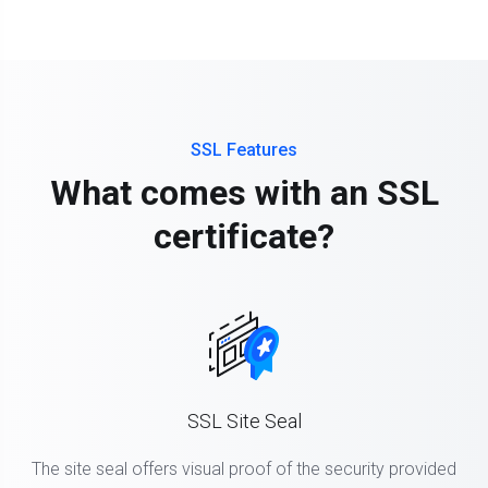
SSL Features
What comes with an SSL
certificate?
SSL Site Seal
The site seal offers visual proof of the security provided