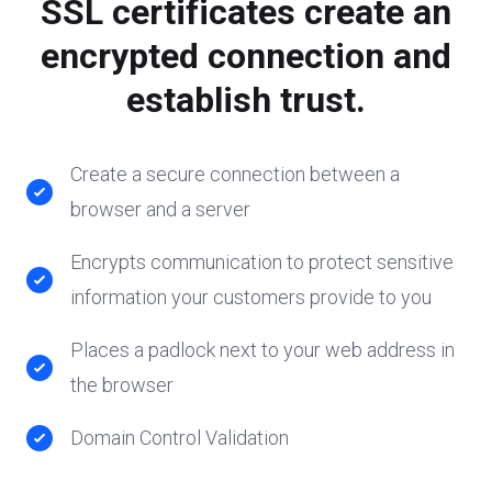
SSL certificates create an
encrypted connection and
establish trust.
Create a secure connection between a
browser and a server
Encrypts communication to protect sensitive
information your customers provide to you
Places a padlock next to your web address in
the browser
Domain Control Validation