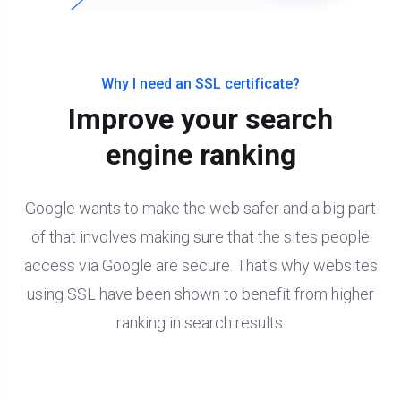
Why I need an SSL certificate?
Improve your search
engine ranking
Google wants to make the web safer and a big part
of that involves making sure that the sites people
access via Google are secure. That's why websites
using SSL have been shown to benefit from higher
ranking in search results.