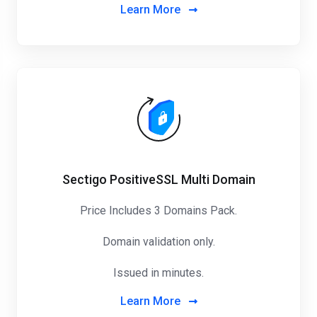
Learn More
Sectigo PositiveSSL Multi Domain
Price Includes 3 Domains Pack
.
Domain validation only.
Issued in minutes.
Learn More