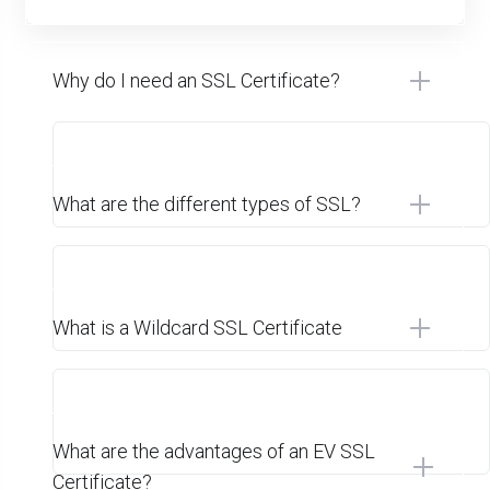
Why do I need an SSL Certificate?
What are the different types of SSL?
What is a Wildcard SSL Certificate
What are the advantages of an EV SSL
Certificate?