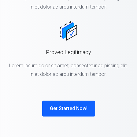
In et dolor ac arcu interdum tempor.
Proved Legitimacy
Lorem ipsum dolor sit amet, consectetur adipiscing elit.
In et dolor ac arcu interdum tempor.
Get Started Now!