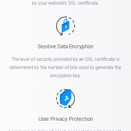
by your website’s SSL certificate.
Sesitive Data Encryption
The level of security provided by an SSL certificate is
determined by the number of bits used to generate the
encryption key.
User Privacy Protection