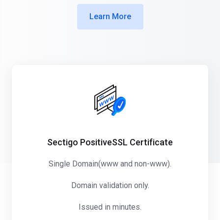
Learn More
Sectigo PositiveSSL Certificate
Single Domain(www and non-www).
Domain validation only.
Issued in minutes.