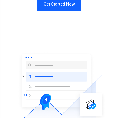
Get Started Now