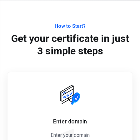
How to Start?
Get your certificate in just
3 simple steps
Enter domain
Enter your domain