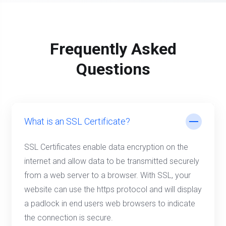
Frequently Asked
Questions
What is an SSL Certificate?
SSL Certificates enable data encryption on the
internet and allow data to be transmitted securely
from a web server to a browser. With SSL, your
website can use the https protocol and will display
a padlock in end users web browsers to indicate
the connection is secure.