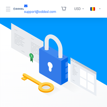
USD
support@oddssl.com