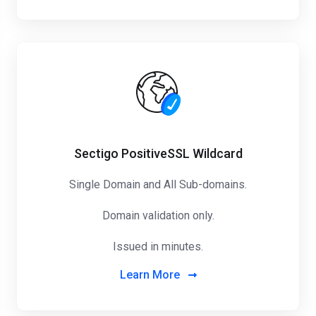
Sectigo PositiveSSL Wildcard
Single Domain and All Sub-domains.
Domain validation only.
Issued in minutes.
Learn More