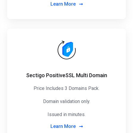
Learn More
Sectigo PositiveSSL Multi Domain
Price Includes 3 Domains Pack
.
Domain validation only.
Issued in minutes.
Learn More