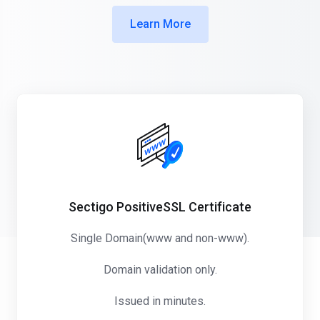
Learn More
Sectigo PositiveSSL Certificate
Single Domain(www and non-www).
Domain validation only.
Issued in minutes.