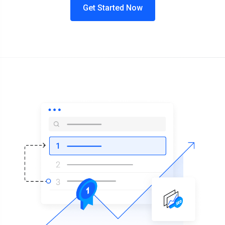
Get Started Now