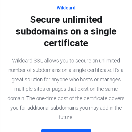
Wildcard
Secure unlimited
subdomains on a single
certificate
Wildcard SSL allows you to secure an unlimited
number of subdomains on a single certificate. It’s a
great solution for anyone who hosts or manages
multiple sites or pages that exist on the same
domain. The one-time cost of the certificate covers
you for additional subdomains you may add in the
future.