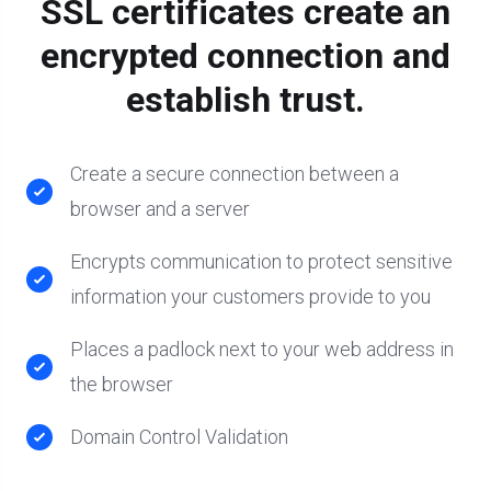
SSL certificates create an
encrypted connection and
establish trust.
Create a secure connection between a
browser and a server
Encrypts communication to protect sensitive
information your customers provide to you
Places a padlock next to your web address in
the browser
Domain Control Validation