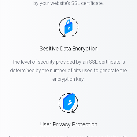
by your website’s SSL certificate.
Sesitive Data Encryption
The level of security provided by an SSL certificate is
determined by the number of bits used to generate the
encryption key.
User Privacy Protection