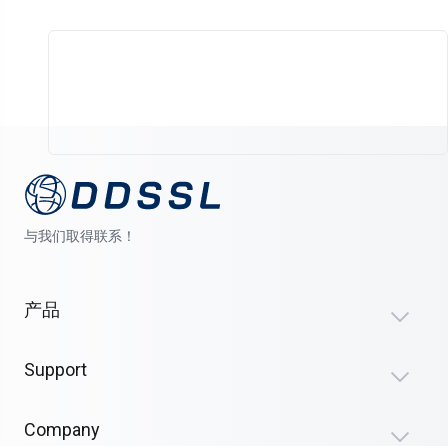
与我们取得联系！
产品
Support
Company