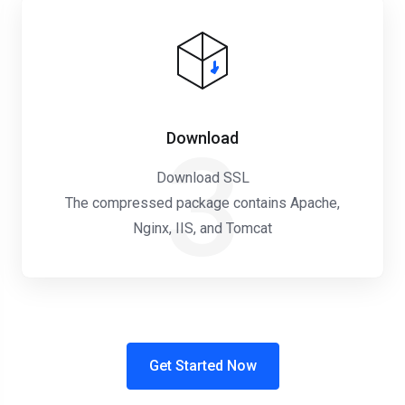
Download
3
Download SSL
The compressed package contains Apache,
Nginx, IIS, and Tomcat
Get Started Now