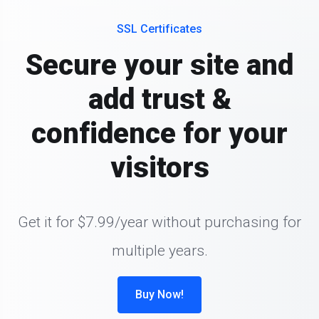
SSL Certificates
Secure your site and
add trust &
confidence for your
visitors
Get it for $7.99/year without purchasing for
multiple years.
Buy Now!