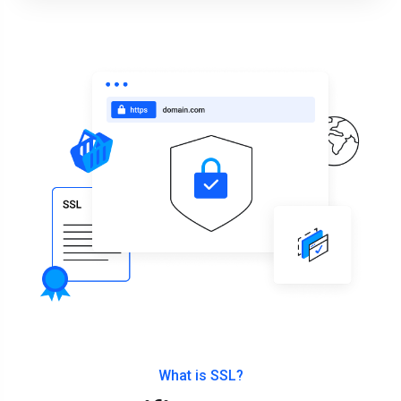
What is SSL?