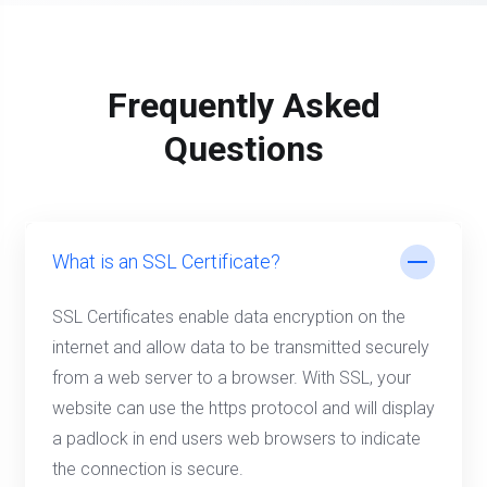
Frequently Asked
Questions
What is an SSL Certificate?
SSL Certificates enable data encryption on the
internet and allow data to be transmitted securely
from a web server to a browser. With SSL, your
website can use the https protocol and will display
a padlock in end users web browsers to indicate
the connection is secure.