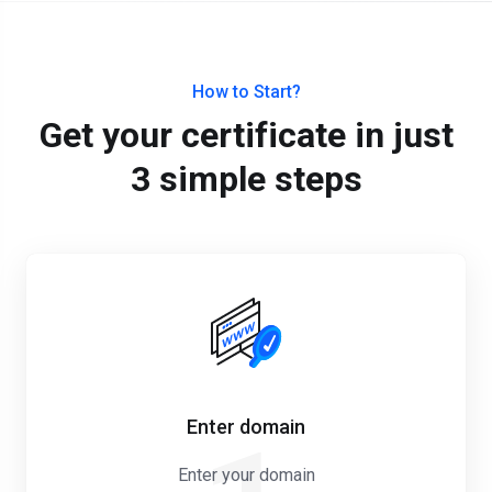
How to Start?
Get your certificate in just
3 simple steps
Enter domain
Enter your domain