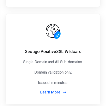
Sectigo PositiveSSL Wildcard
Single Domain and All Sub-domains.
Domain validation only.
Issued in minutes.
Learn More