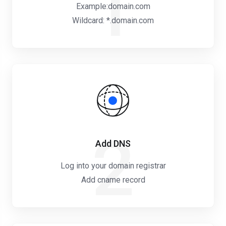
1
Example:domain.com
Wildcard: *.domain.com
2
Add DNS
Log into your domain registrar
Add cname record