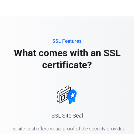
SSL Features
What comes with an SSL
certificate?
SSL Site Seal
The site seal offers visual proof of the security provided