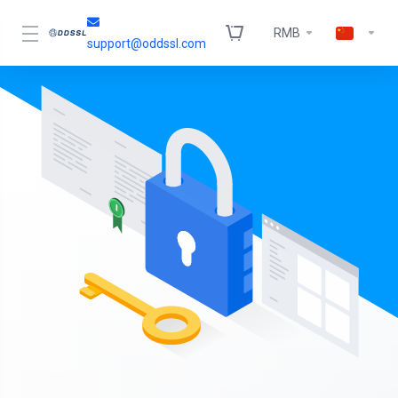
RMB
support@oddssl.com