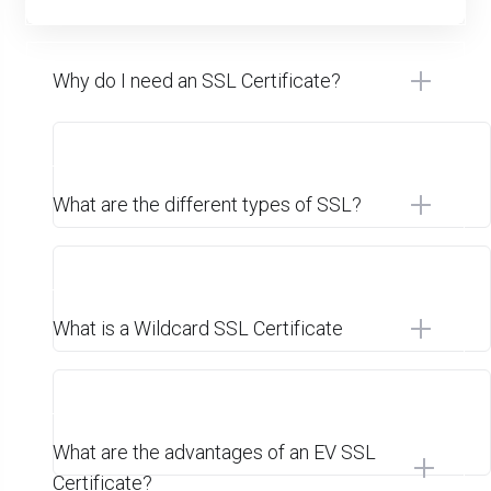
Why do I need an SSL Certificate?
What are the different types of SSL?
What is a Wildcard SSL Certificate
What are the advantages of an EV SSL
Certificate?