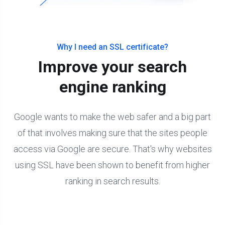
Why I need an SSL certificate?
Improve your search
engine ranking
Google wants to make the web safer and a big part
of that involves making sure that the sites people
access via Google are secure. That's why websites
using SSL have been shown to benefit from higher
ranking in search results.