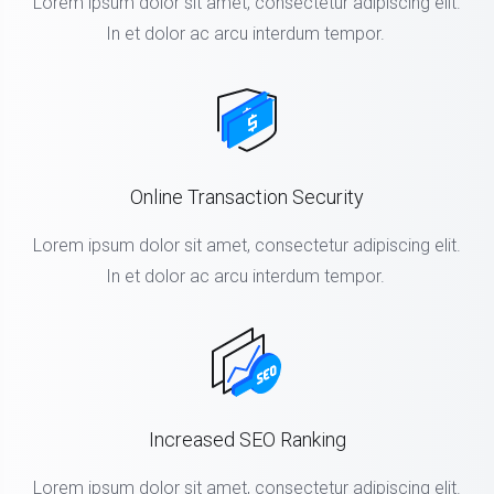
Lorem ipsum dolor sit amet, consectetur adipiscing elit.
In et dolor ac arcu interdum tempor.
Online Transaction Security
Lorem ipsum dolor sit amet, consectetur adipiscing elit.
In et dolor ac arcu interdum tempor.
Increased SEO Ranking
Lorem ipsum dolor sit amet, consectetur adipiscing elit.