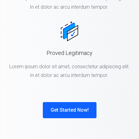
In et dolor ac arcu interdum tempor.
Proved Legitimacy
Lorem ipsum dolor sit amet, consectetur adipiscing elit.
In et dolor ac arcu interdum tempor.
Get Started Now!