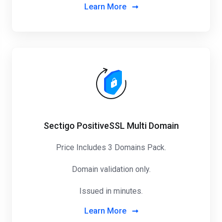
Learn More
Sectigo PositiveSSL Multi Domain
Price Includes 3 Domains Pack
.
Domain validation only.
Issued in minutes.
Learn More