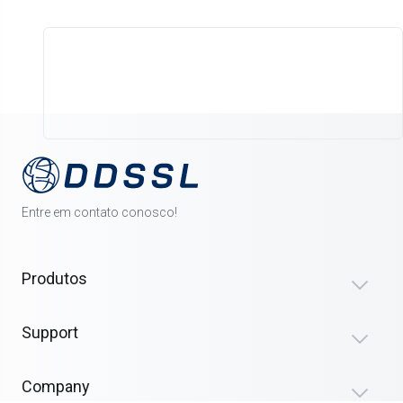
Entre em contato conosco!
Produtos
Support
Company