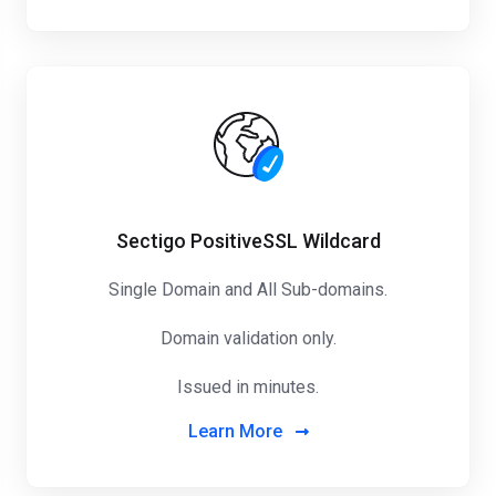
Sectigo PositiveSSL Wildcard
Single Domain and All Sub-domains.
Domain validation only.
Issued in minutes.
Learn More