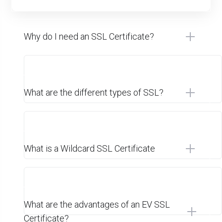
Why do I need an SSL Certificate?
What are the different types of SSL?
What is a Wildcard SSL Certificate
What are the advantages of an EV SSL
Certificate?