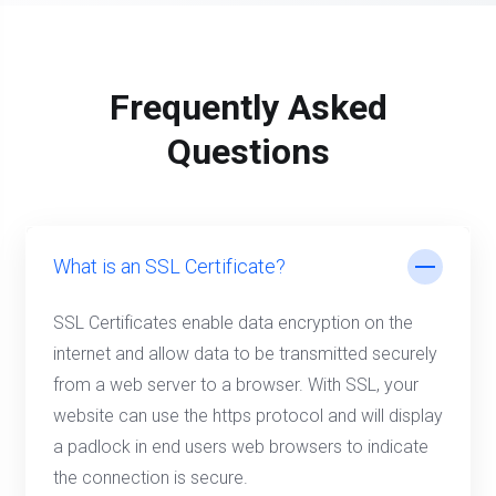
Frequently Asked
Questions
What is an SSL Certificate?
SSL Certificates enable data encryption on the
internet and allow data to be transmitted securely
from a web server to a browser. With SSL, your
website can use the https protocol and will display
a padlock in end users web browsers to indicate
the connection is secure.