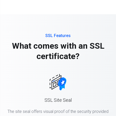
SSL Features
What comes with an SSL
certificate?
SSL Site Seal
The site seal offers visual proof of the security provided