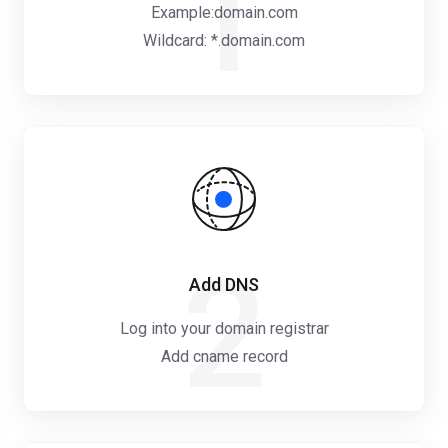
1
Example:domain.com
Wildcard: *.domain.com
2
Add DNS
Log into your domain registrar
Add cname record