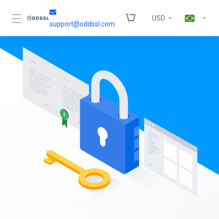
USD
support@oddssl.com