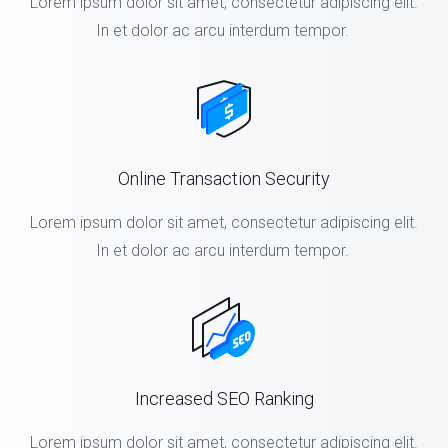
Lorem ipsum dolor sit amet, consectetur adipiscing elit.
In et dolor ac arcu interdum tempor.
Online Transaction Security
Lorem ipsum dolor sit amet, consectetur adipiscing elit.
In et dolor ac arcu interdum tempor.
Increased SEO Ranking
Lorem ipsum dolor sit amet, consectetur adipiscing elit.