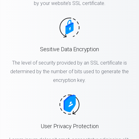
by your website’s SSL certificate.
Sesitive Data Encryption
The level of security provided by an SSL certificate is
determined by the number of bits used to generate the
encryption key.
User Privacy Protection