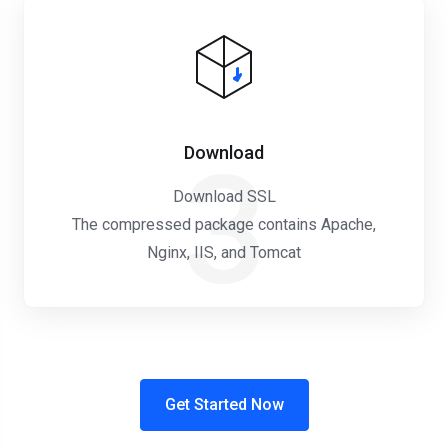
Download
3
Download SSL
The compressed package contains Apache,
Nginx, IIS, and Tomcat
Get Started Now