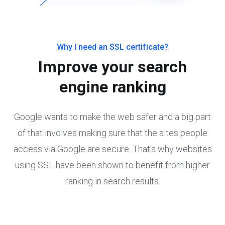
Why I need an SSL certificate?
Improve your search
engine ranking
Google wants to make the web safer and a big part
of that involves making sure that the sites people
access via Google are secure. That's why websites
using SSL have been shown to benefit from higher
ranking in search results.