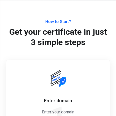
How to Start?
Get your certificate in just
3 simple steps
Enter domain
Enter your domain