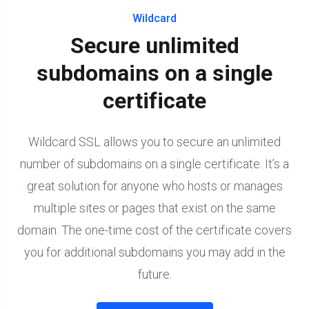
Wildcard
Secure unlimited
subdomains on a single
certificate
Wildcard SSL allows you to secure an unlimited
number of subdomains on a single certificate. It’s a
great solution for anyone who hosts or manages
multiple sites or pages that exist on the same
domain. The one-time cost of the certificate covers
you for additional subdomains you may add in the
future.