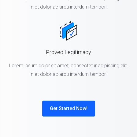
In et dolor ac arcu interdum tempor.
Proved Legitimacy
Lorem ipsum dolor sit amet, consectetur adipiscing elit.
In et dolor ac arcu interdum tempor.
Get Started Now!