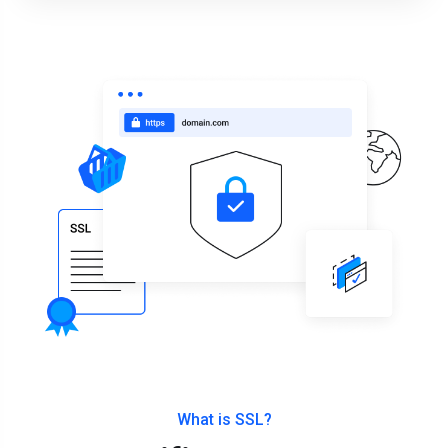
What is SSL?