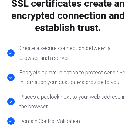
SSL certificates create an
encrypted connection and
establish trust.
Create a secure connection between a
browser and a server
Encrypts communication to protect sensitive
information your customers provide to you
Places a padlock next to your web address in
the browser
Domain Control Validation