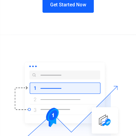
Get Started Now