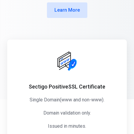
Learn More
Sectigo PositiveSSL Certificate
Single Domain(www and non-www).
Domain validation only.
Issued in minutes.