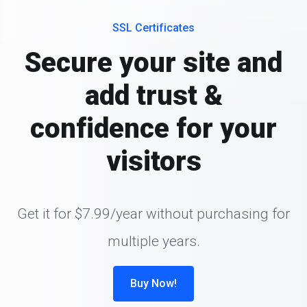
SSL Certificates
Secure your site and
add trust &
confidence for your
visitors
Get it for $7.99/year without purchasing for
multiple years.
Buy Now!