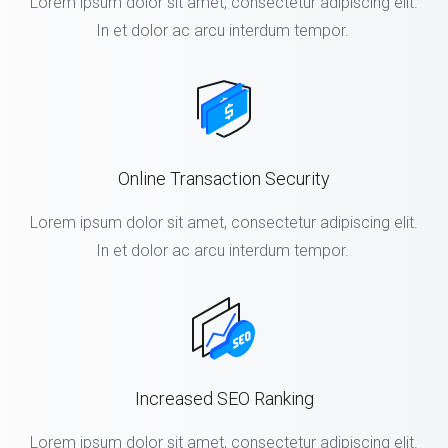
Lorem ipsum dolor sit amet, consectetur adipiscing elit.
In et dolor ac arcu interdum tempor.
Online Transaction Security
Lorem ipsum dolor sit amet, consectetur adipiscing elit.
In et dolor ac arcu interdum tempor.
Increased SEO Ranking
Lorem ipsum dolor sit amet, consectetur adipiscing elit.