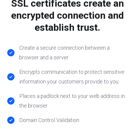
SSL certificates create an
encrypted connection and
establish trust.
Create a secure connection between a
browser and a server
Encrypts communication to protect sensitive
information your customers provide to you
Places a padlock next to your web address in
the browser
Domain Control Validation