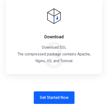
Download
3
Download SSL
The compressed package contains Apache,
Nginx, IIS, and Tomcat
Get Started Now