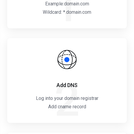
1
Example:domain.com
Wildcard: *.domain.com
2
Add DNS
Log into your domain registrar
Add cname record