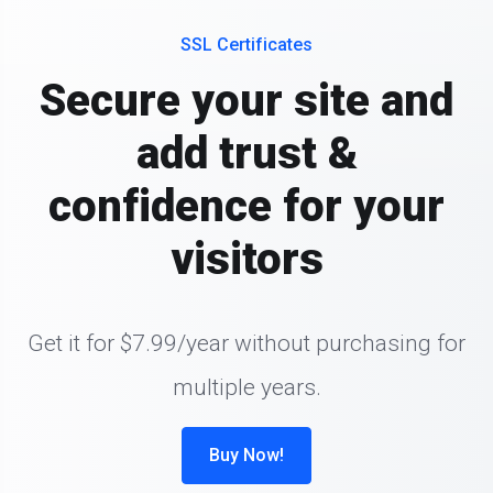
SSL Certificates
Secure your site and
add trust &
confidence for your
visitors
Get it for $7.99/year without purchasing for
multiple years.
Buy Now!