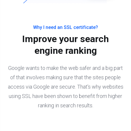
Why I need an SSL certificate?
Improve your search
engine ranking
Google wants to make the web safer and a big part
of that involves making sure that the sites people
access via Google are secure. That's why websites
using SSL have been shown to benefit from higher
ranking in search results.