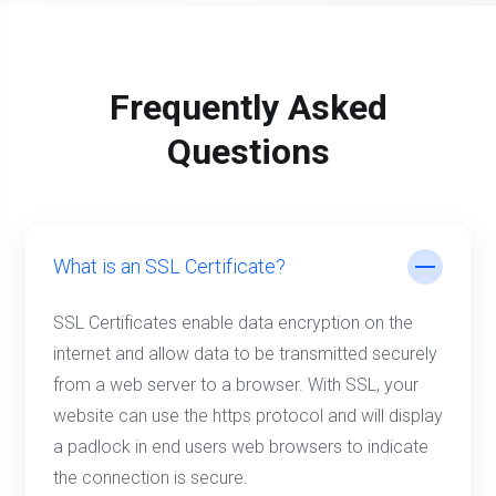
Frequently Asked
Questions
What is an SSL Certificate?
SSL Certificates enable data encryption on the
internet and allow data to be transmitted securely
from a web server to a browser. With SSL, your
website can use the https protocol and will display
a padlock in end users web browsers to indicate
the connection is secure.