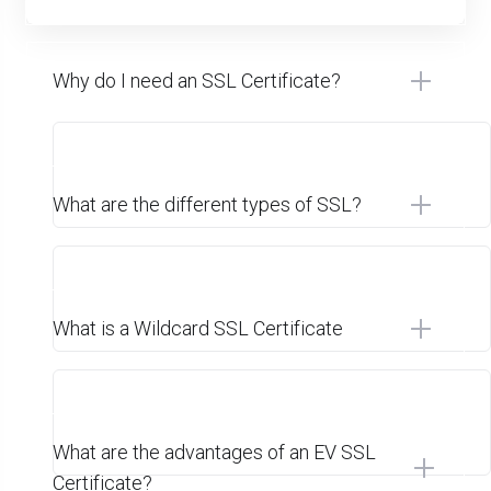
Why do I need an SSL Certificate?
What are the different types of SSL?
What is a Wildcard SSL Certificate
What are the advantages of an EV SSL
Certificate?