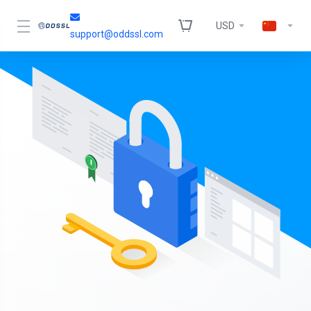
USD
support@oddssl.com