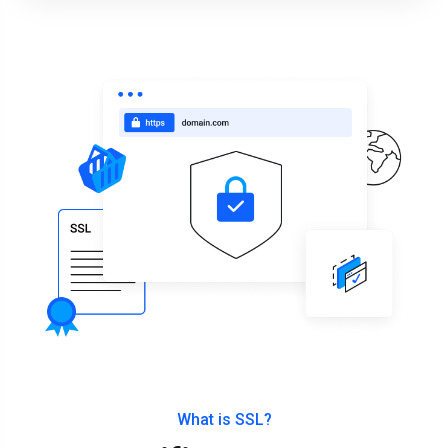
What is SSL?