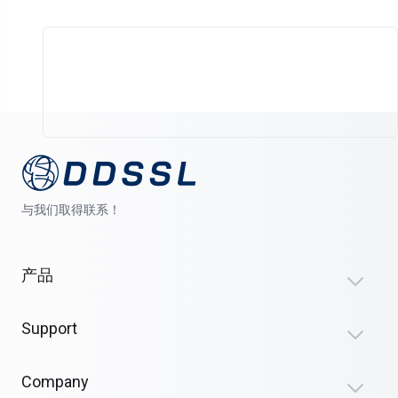
与我们取得联系！
产品
Support
Company