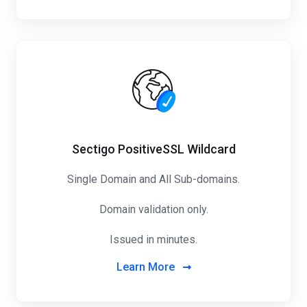
Sectigo PositiveSSL Wildcard
Single Domain and All Sub-domains.
Domain validation only.
Issued in minutes.
Learn More