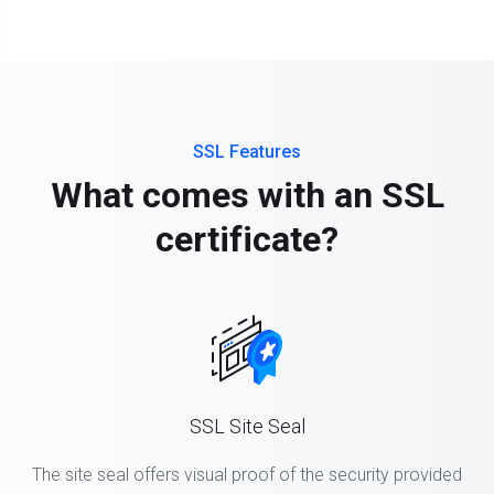
SSL Features
What comes with an SSL
certificate?
SSL Site Seal
The site seal offers visual proof of the security provided