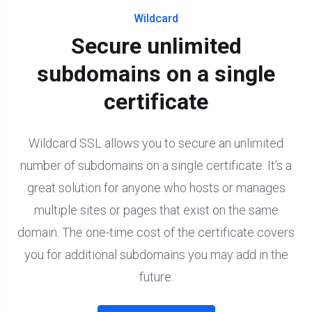
Wildcard
Secure unlimited
subdomains on a single
certificate
Wildcard SSL allows you to secure an unlimited
number of subdomains on a single certificate. It’s a
great solution for anyone who hosts or manages
multiple sites or pages that exist on the same
domain. The one-time cost of the certificate covers
you for additional subdomains you may add in the
future.