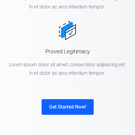
In et dolor ac arcu interdum tempor.
Proved Legitimacy
Lorem ipsum dolor sit amet, consectetur adipiscing elit.
In et dolor ac arcu interdum tempor.
Get Started Now!