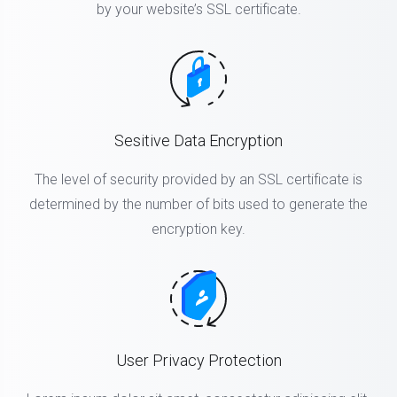
by your website’s SSL certificate.
Sesitive Data Encryption
The level of security provided by an SSL certificate is
determined by the number of bits used to generate the
encryption key.
User Privacy Protection