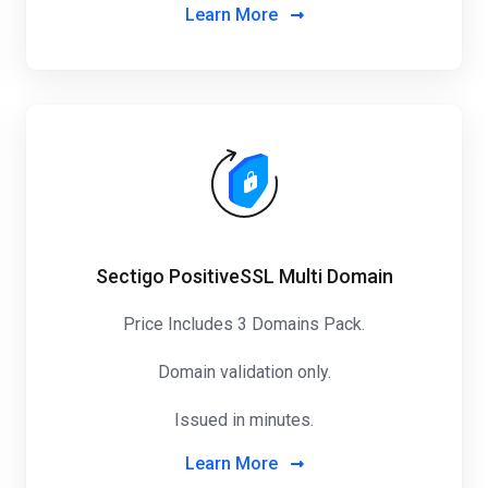
Learn More
Sectigo PositiveSSL Multi Domain
Price Includes 3 Domains Pack
.
Domain validation only.
Issued in minutes.
Learn More