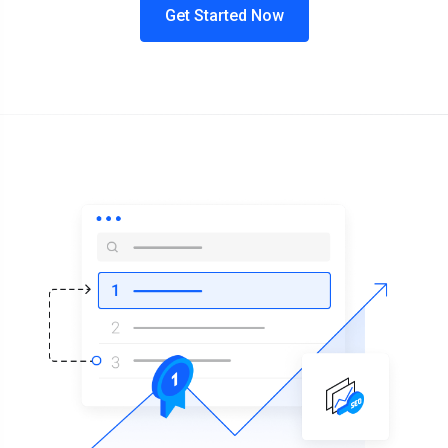
Get Started Now