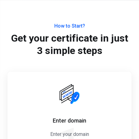
How to Start?
Get your certificate in just
3 simple steps
Enter domain
Enter your domain