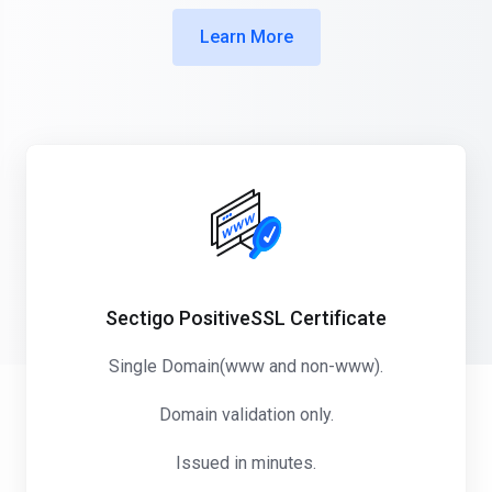
Learn More
Sectigo PositiveSSL Certificate
Single Domain(www and non-www).
Domain validation only.
Issued in minutes.