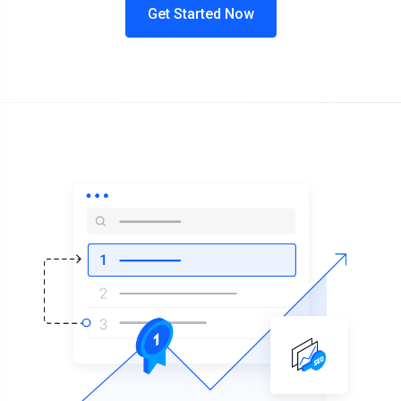
Get Started Now