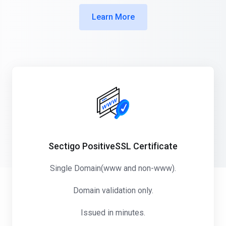
Learn More
Sectigo PositiveSSL Certificate
Single Domain(www and non-www).
Domain validation only.
Issued in minutes.