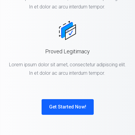
In et dolor ac arcu interdum tempor.
Proved Legitimacy
Lorem ipsum dolor sit amet, consectetur adipiscing elit.
In et dolor ac arcu interdum tempor.
Get Started Now!