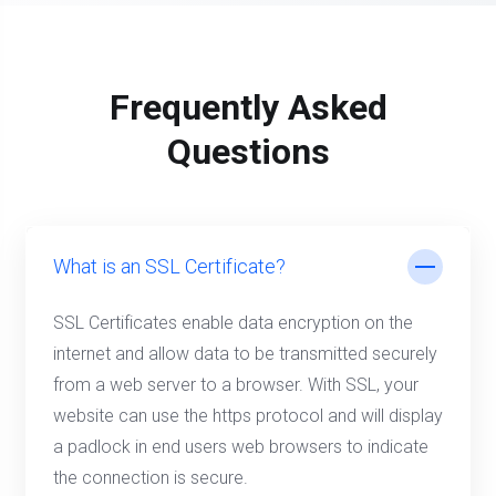
Frequently Asked
Questions
What is an SSL Certificate?
SSL Certificates enable data encryption on the
internet and allow data to be transmitted securely
from a web server to a browser. With SSL, your
website can use the https protocol and will display
a padlock in end users web browsers to indicate
the connection is secure.