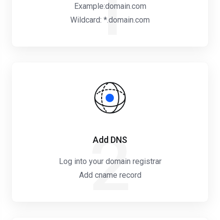
1
Example:domain.com
Wildcard: *.domain.com
2
Add DNS
Log into your domain registrar
Add cname record