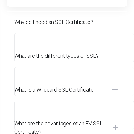
Why do I need an SSL Certificate?
What are the different types of SSL?
What is a Wildcard SSL Certificate
What are the advantages of an EV SSL
Certificate?