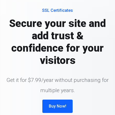
SSL Certificates
Secure your site and
add trust &
confidence for your
visitors
Get it for $7.99/year without purchasing for
multiple years.
Buy Now!