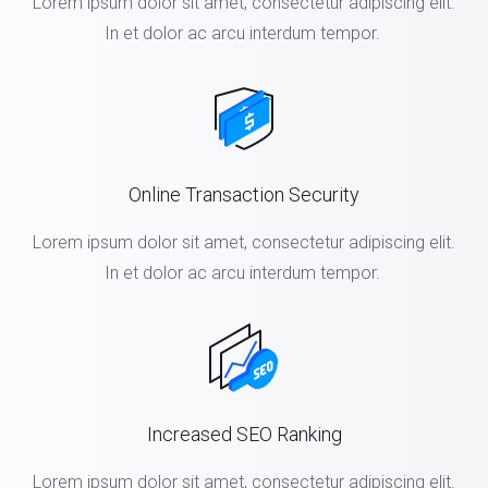
Lorem ipsum dolor sit amet, consectetur adipiscing elit.
In et dolor ac arcu interdum tempor.
Online Transaction Security
Lorem ipsum dolor sit amet, consectetur adipiscing elit.
In et dolor ac arcu interdum tempor.
Increased SEO Ranking
Lorem ipsum dolor sit amet, consectetur adipiscing elit.