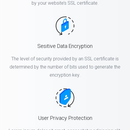
by your website’s SSL certificate.
Sesitive Data Encryption
The level of security provided by an SSL certificate is
determined by the number of bits used to generate the
encryption key.
User Privacy Protection