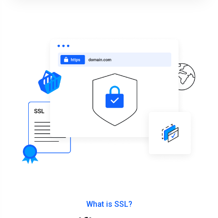
What is SSL?