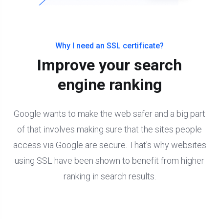
Why I need an SSL certificate?
Improve your search
engine ranking
Google wants to make the web safer and a big part
of that involves making sure that the sites people
access via Google are secure. That's why websites
using SSL have been shown to benefit from higher
ranking in search results.