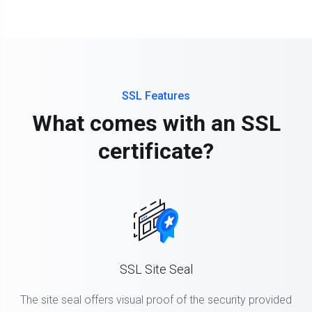
SSL Features
What comes with an SSL
certificate?
SSL Site Seal
The site seal offers visual proof of the security provided