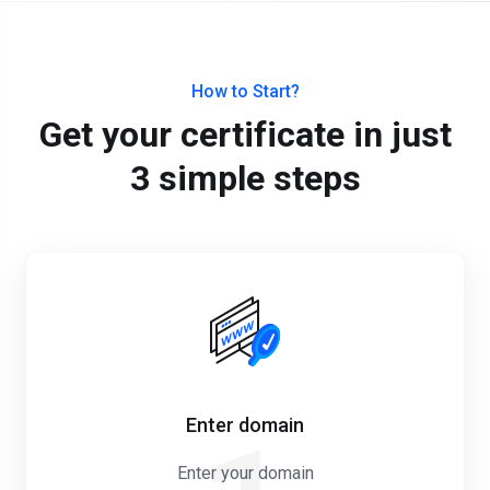
How to Start?
Get your certificate in just
3 simple steps
Enter domain
Enter your domain