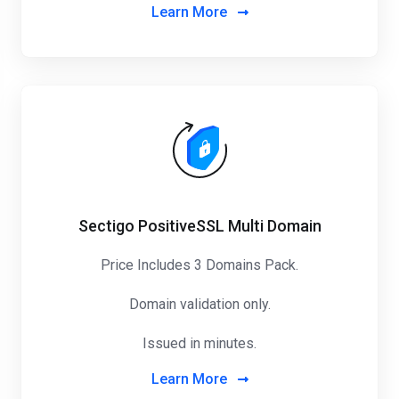
Learn More
Sectigo PositiveSSL Multi Domain
Price Includes 3 Domains Pack
.
Domain validation only.
Issued in minutes.
Learn More