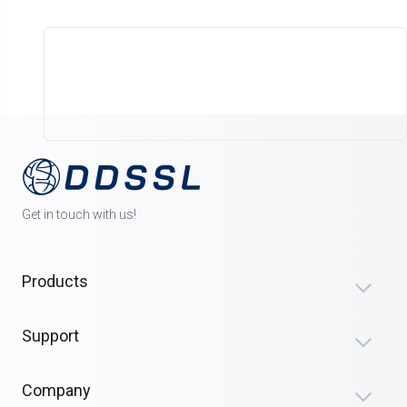
Get in touch with us!
Products
Support
Company