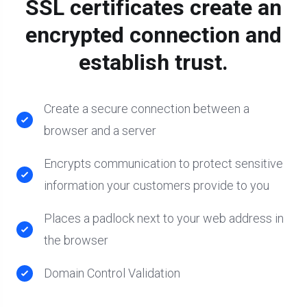
SSL certificates create an
encrypted connection and
establish trust.
Create a secure connection between a
browser and a server
Encrypts communication to protect sensitive
information your customers provide to you
Places a padlock next to your web address in
the browser
Domain Control Validation