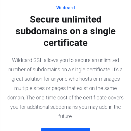
Wildcard
Secure unlimited
subdomains on a single
certificate
Wildcard SSL allows you to secure an unlimited
number of subdomains on a single certificate. It’s a
great solution for anyone who hosts or manages
multiple sites or pages that exist on the same
domain. The one-time cost of the certificate covers
you for additional subdomains you may add in the
future.