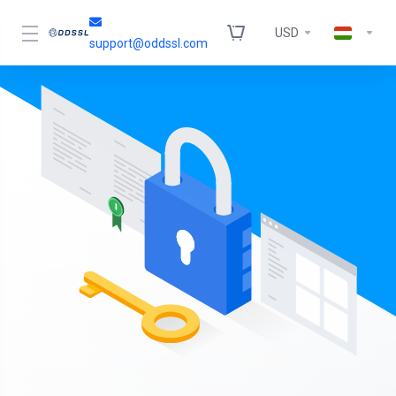
USD
support@oddssl.com