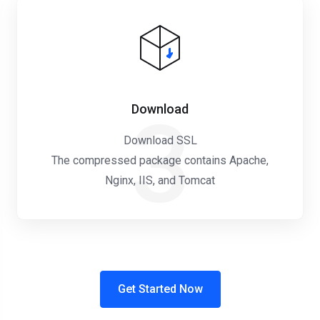
Download
3
Download SSL
The compressed package contains Apache,
Nginx, IIS, and Tomcat
Get Started Now