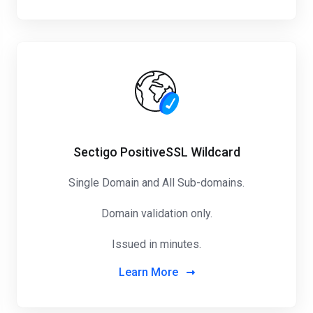
Sectigo PositiveSSL Wildcard
Single Domain and All Sub-domains.
Domain validation only.
Issued in minutes.
Learn More