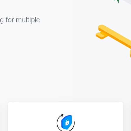
g for multiple