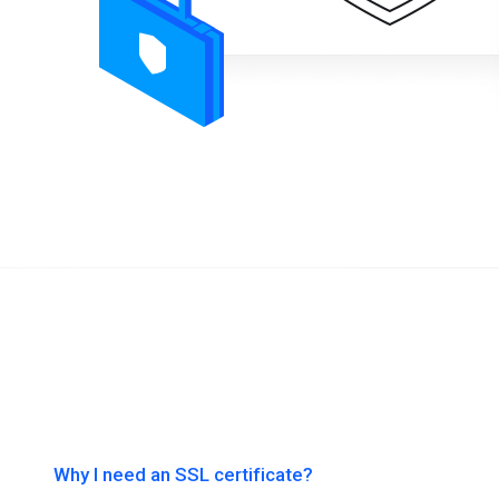
Why I need an SSL certificate?