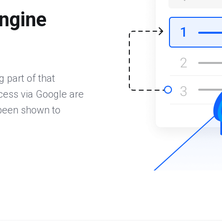
ngine
 part of that
ccess via Google are
 been shown to