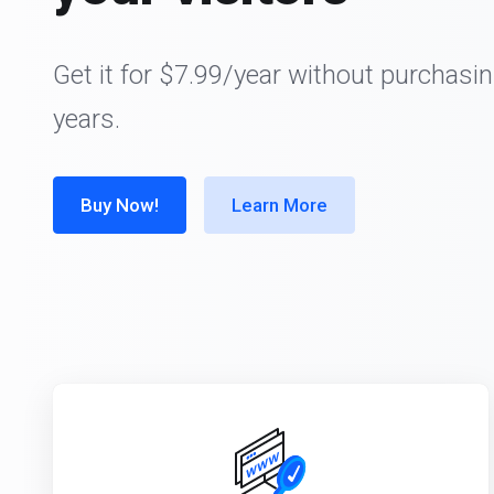
Get it for $7.99/year without purchasin
years.
Buy Now!
Learn More