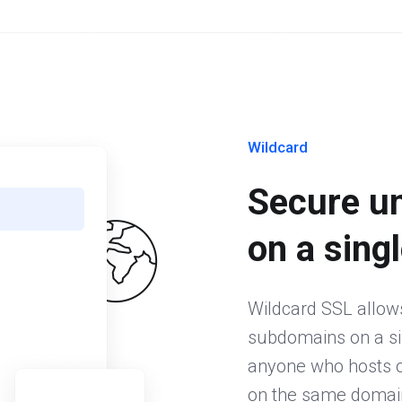
Wildcard
Secure u
on a singl
Wildcard SSL allow
subdomains on a sing
anyone who hosts or
on the same domain.