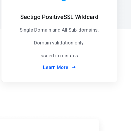
Sectigo PositiveSSL Wildcard
Single Domain and All Sub-domains.
Domain validation only.
Issued in minutes.
Learn More