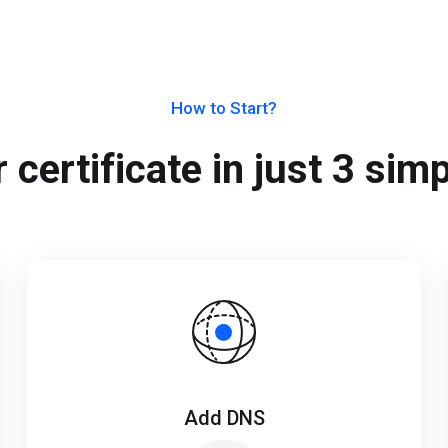
How to Start?
 certificate in just 3 sim
Add DNS