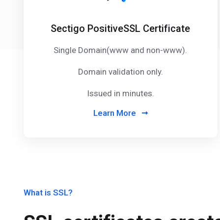
Sectigo PositiveSSL Certificate
Single Domain(www and non-www).
Domain validation only.
Issued in minutes.
Learn More
What is SSL?