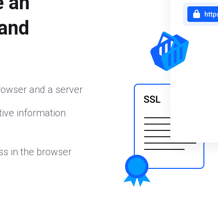
e an
 and
rowser and a server
ive information
ss in the browser