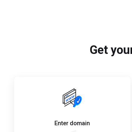
Get your
Enter domain