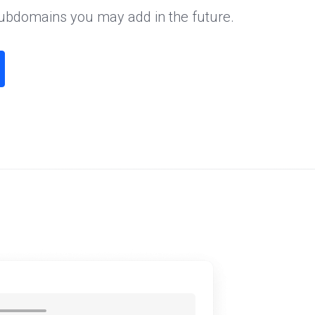
subdomains you may add in the future.