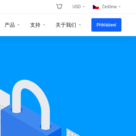
USD
Čeština
产品
支持
关于我们
Přihlášení