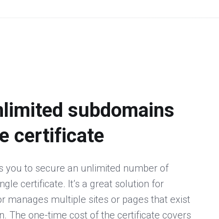
nlimited subdomains
e certificate
s you to secure an unlimited number of
le certificate. It’s a great solution for
 manages multiple sites or pages that exist
 The one-time cost of the certificate covers