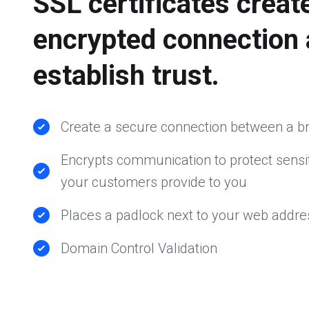
SSL certificates creat
encrypted connection
establish trust.
Create a secure connection between a b
Encrypts communication to protect sensit
your customers provide to you
Places a padlock next to your web addre
Domain Control Validation