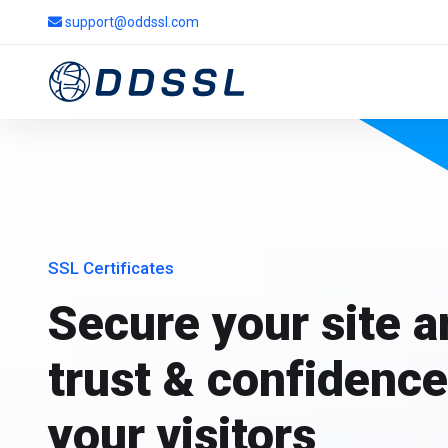
support@oddssl.com
SSL Certificates
Secure your site 
trust & confidence
your visitors