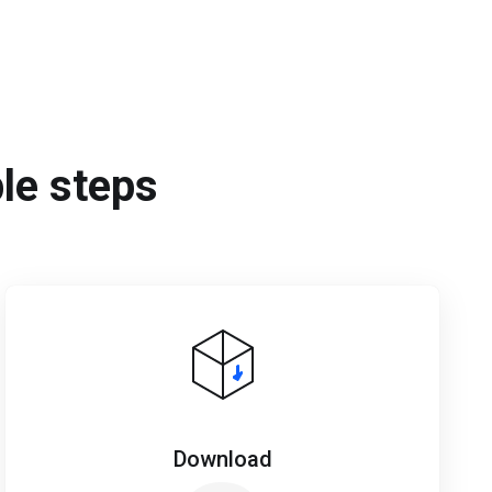
ple steps
Download