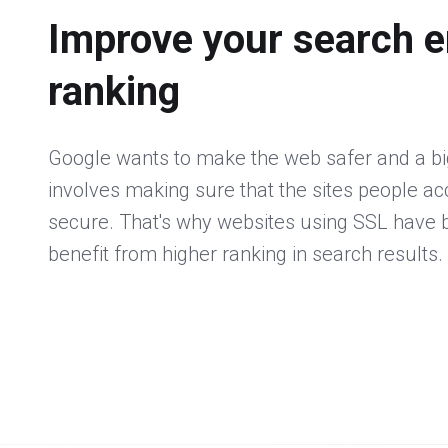
Improve your search e
ranking
Google wants to make the web safer and a big
involves making sure that the sites people a
secure. That's why websites using SSL have
benefit from higher ranking in search results.