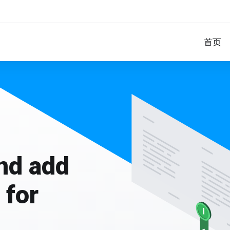
首页
and add
 for