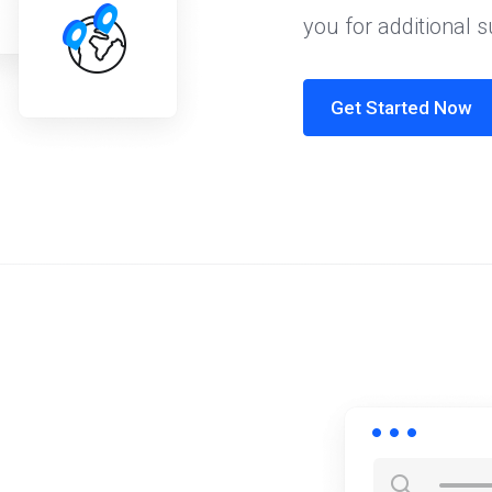
you for additional 
Get Started Now