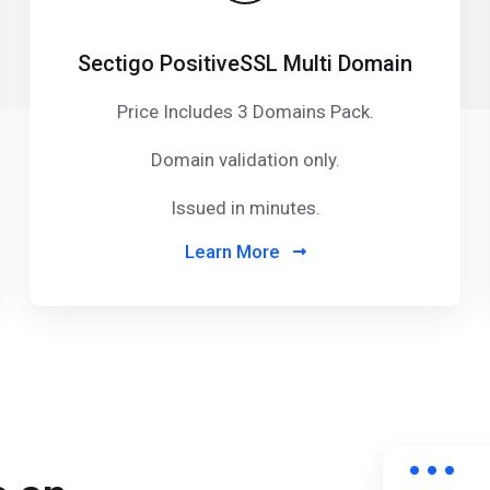
Sectigo PositiveSSL Multi Domain
Price Includes 3 Domains Pack
.
Domain validation only.
Issued in minutes.
Learn More