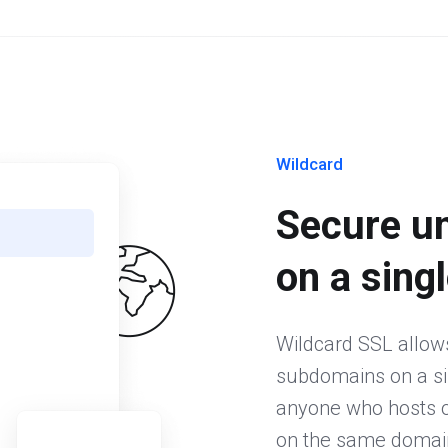
Wildcard
Secure u
on a singl
Wildcard SSL allow
subdomains on a sing
anyone who hosts or
on the same domain.