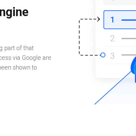
ngine
 part of that
ccess via Google are
 been shown to