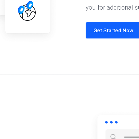
you for additional 
Get Started Now