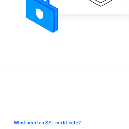
Why I need an SSL certificate?