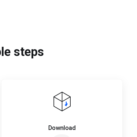
ple steps
Download