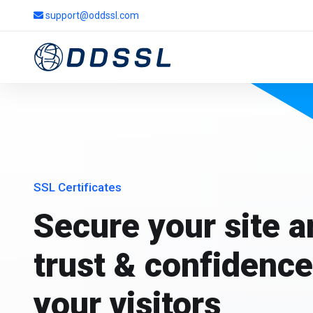
support@oddssl.com
SSL Certificates
Secure your site 
trust & confidence
your visitors