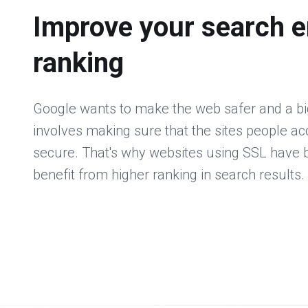
Improve your search e
ranking
Google wants to make the web safer and a big
involves making sure that the sites people a
secure. That's why websites using SSL have
benefit from higher ranking in search results.