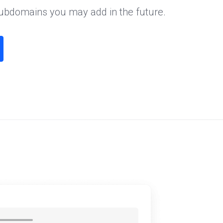
subdomains you may add in the future.