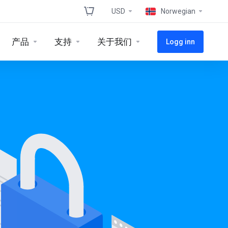
USD
Norwegian
产品
支持
关于我们
Logg inn