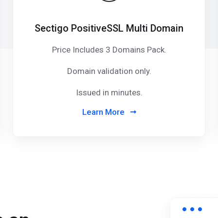
Sectigo PositiveSSL Multi Domain
Price Includes 3 Domains Pack
.
Domain validation only.
Issued in minutes.
Learn More