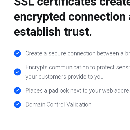
SSL certificates creat
encrypted connection
establish trust.
Create a secure connection between a b
Encrypts communication to protect sensit
your customers provide to you
Places a padlock next to your web addre
Domain Control Validation