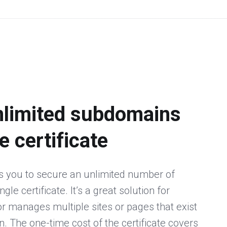
nlimited subdomains
e certificate
s you to secure an unlimited number of
le certificate. It’s a great solution for
 manages multiple sites or pages that exist
 The one-time cost of the certificate covers