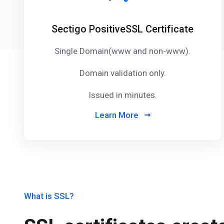
Sectigo PositiveSSL Certificate
Single Domain(www and non-www).
Domain validation only.
Issued in minutes.
Learn More
What is SSL?