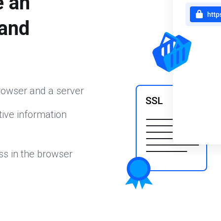
e an
 and
rowser and a server
ive information
ss in the browser