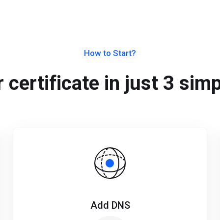
How to Start?
 certificate in just 3 sim
Add DNS