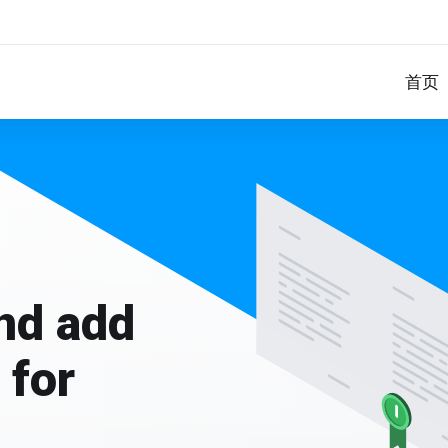
首页
and add
 for