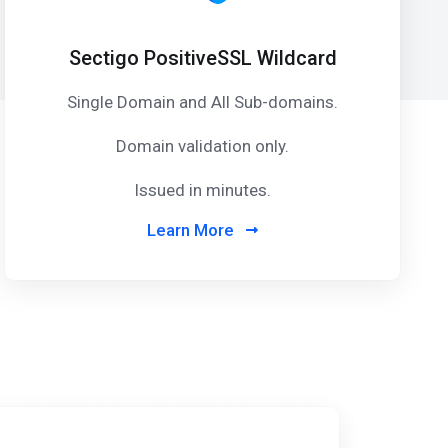
Sectigo PositiveSSL Wildcard
Single Domain and All Sub-domains.
Domain validation only.
Issued in minutes.
Learn More