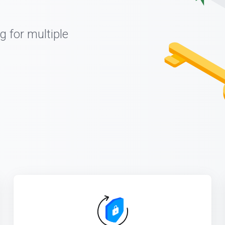
g for multiple