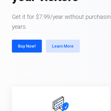
Get it for $7.99/year without purchasin
years.
Buy Now!
Learn More