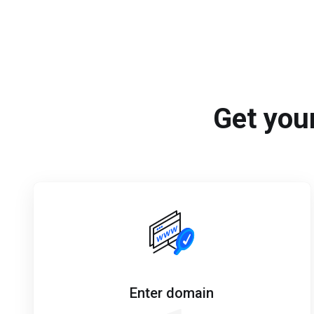
Get your
Enter domain