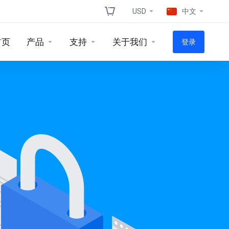
USD
中文
首页
产品
支持
关于我们
登录