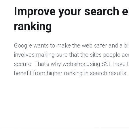
Improve your search e
ranking
Google wants to make the web safer and a big
involves making sure that the sites people a
secure. That's why websites using SSL have
benefit from higher ranking in search results.