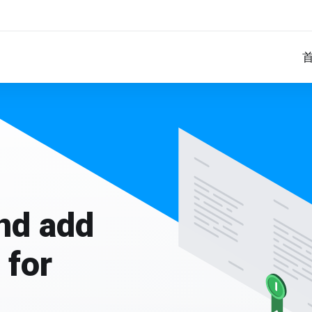
and add
 for