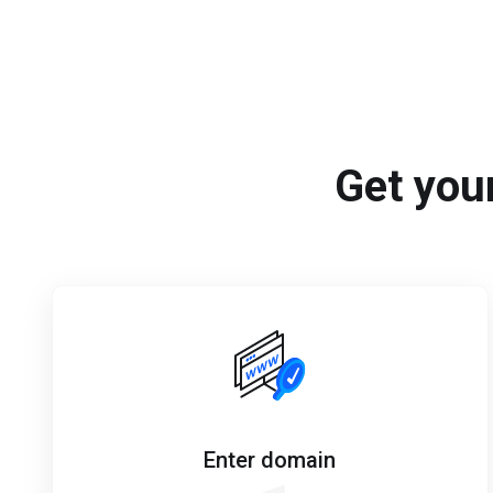
Get your
Enter domain