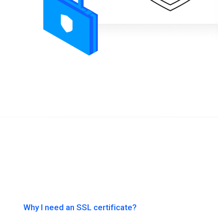
Why I need an SSL certificate?