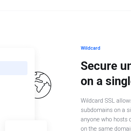
Wildcard
Secure u
on a singl
Wildcard SSL allow
subdomains on a sing
anyone who hosts or
on the same domain.