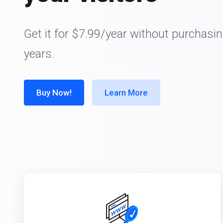
Get it for $7.99/year without purchasin
years.
Buy Now!
Learn More