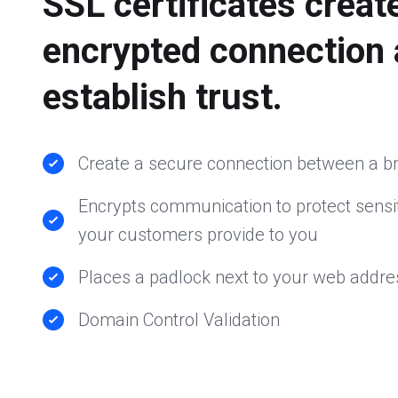
SSL certificates creat
encrypted connection
establish trust.
Create a secure connection between a b
Encrypts communication to protect sensit
your customers provide to you
Places a padlock next to your web addre
Domain Control Validation