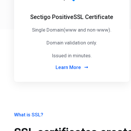
Sectigo PositiveSSL Certificate
Single Domain(www and non-www).
Domain validation only.
Issued in minutes.
Learn More
What is SSL?