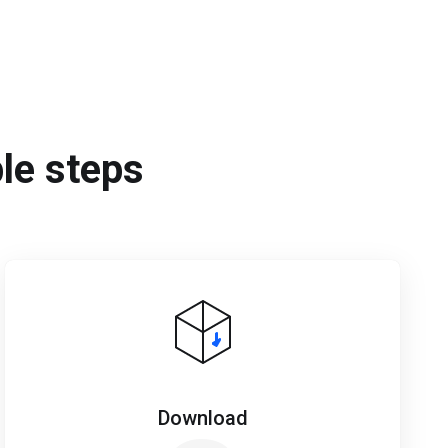
ple steps
Download