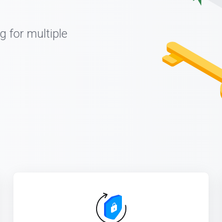
g for multiple