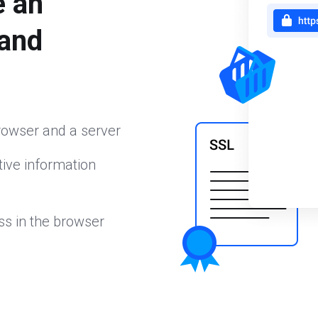
e an
 and
rowser and a server
ive information
ss in the browser