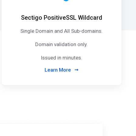
Sectigo PositiveSSL Wildcard
Single Domain and All Sub-domains.
Domain validation only.
Issued in minutes.
Learn More