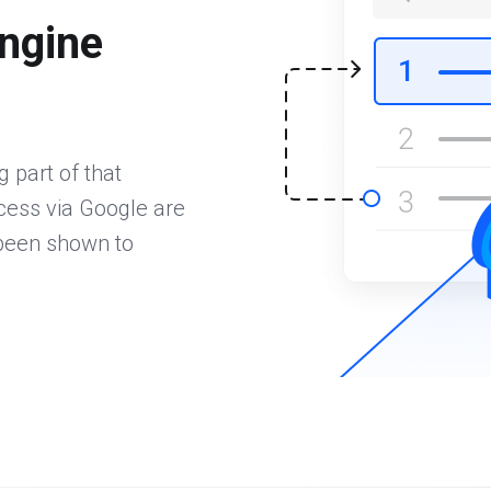
ngine
 part of that
ccess via Google are
 been shown to