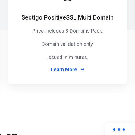
Sectigo PositiveSSL Multi Domain
Price Includes 3 Domains Pack
.
Domain validation only.
Issued in minutes.
Learn More