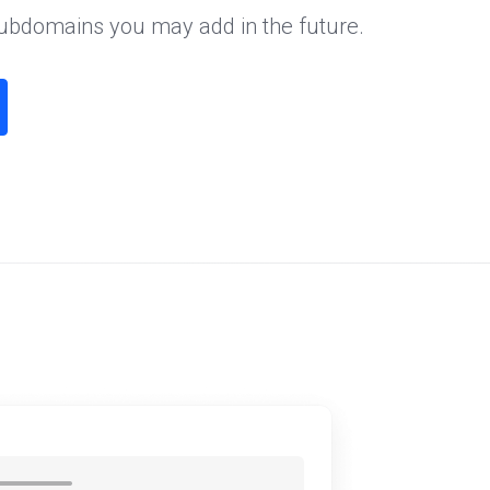
subdomains you may add in the future.