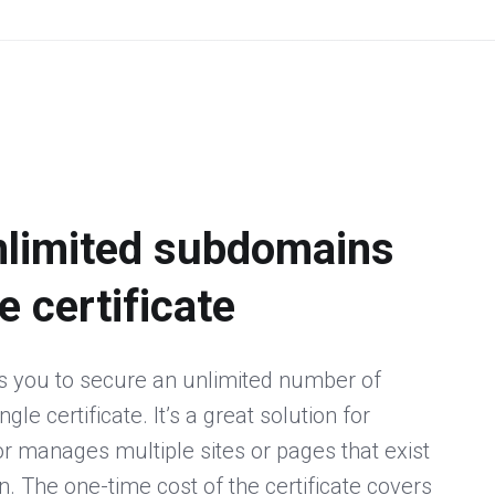
nlimited subdomains
e certificate
s you to secure an unlimited number of
le certificate. It’s a great solution for
 manages multiple sites or pages that exist
 The one-time cost of the certificate covers