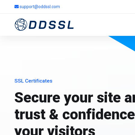
support@oddssl.com
SSL Certificates
Secure your site 
trust & confidence
your visitors