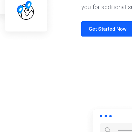
you for additional 
Get Started Now