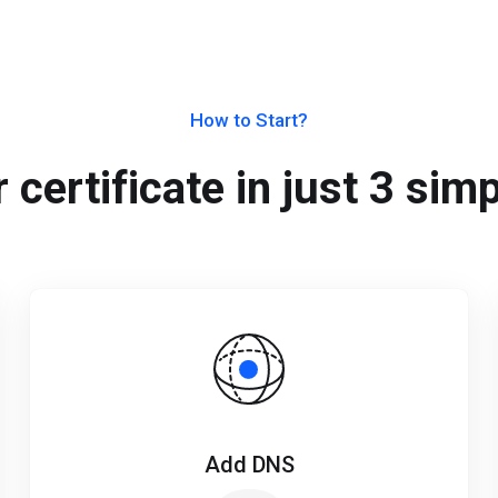
How to Start?
 certificate in just 3 sim
Add DNS