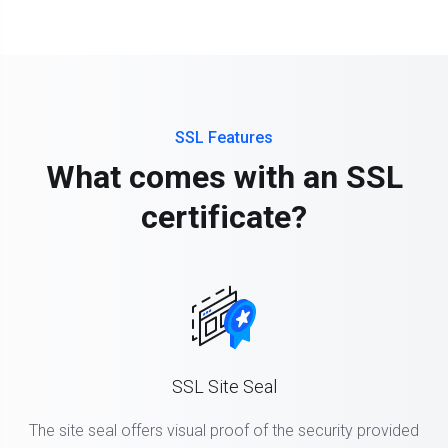
SSL Features
What comes with an SSL
certificate?
SSL Site Seal
The site seal offers visual proof of the security provided