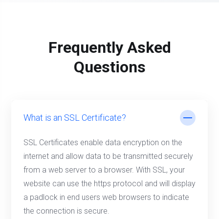
Frequently Asked
Questions
What is an SSL Certificate?
SSL Certificates enable data encryption on the
internet and allow data to be transmitted securely
from a web server to a browser. With SSL, your
website can use the https protocol and will display
a padlock in end users web browsers to indicate
the connection is secure.