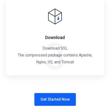
Download
3
Download SSL
The compressed package contains Apache,
Nginx, IIS, and Tomcat
Get Started Now