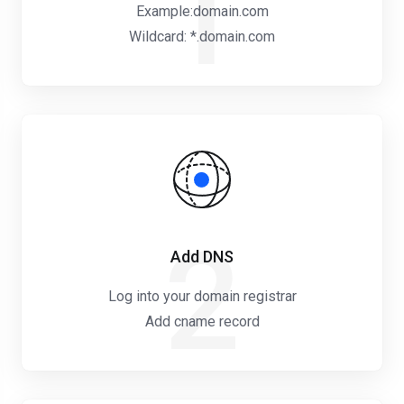
1
Example:domain.com
Wildcard: *.domain.com
2
Add DNS
Log into your domain registrar
Add cname record