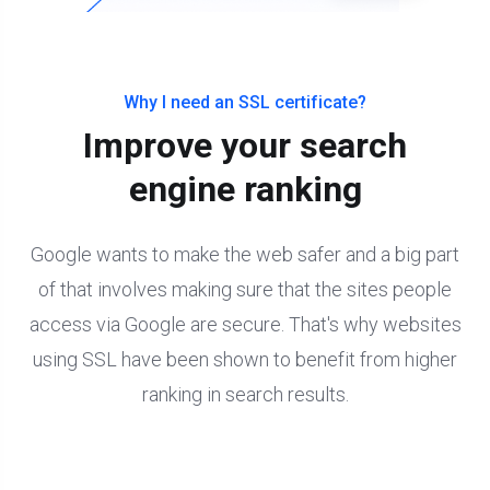
Why I need an SSL certificate?
Improve your search
engine ranking
Google wants to make the web safer and a big part
of that involves making sure that the sites people
access via Google are secure. That's why websites
using SSL have been shown to benefit from higher
ranking in search results.