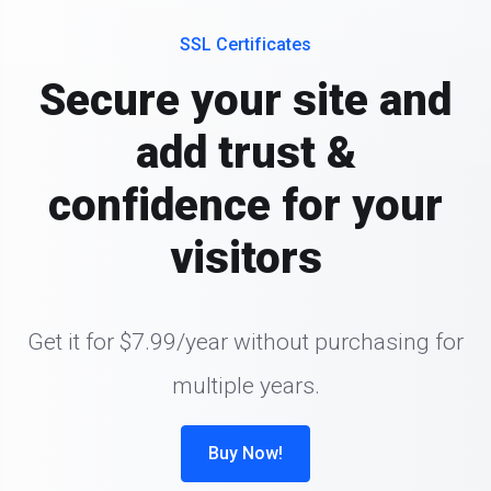
SSL Certificates
Secure your site and
add trust &
confidence for your
visitors
Get it for $7.99/year without purchasing for
multiple years.
Buy Now!