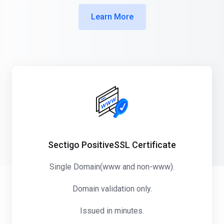
Learn More
Sectigo PositiveSSL Certificate
Single Domain(www and non-www).
Domain validation only.
Issued in minutes.