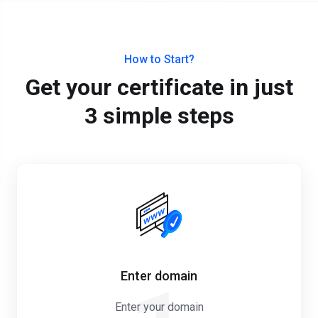
How to Start?
Get your certificate in just
3 simple steps
Enter domain
Enter your domain