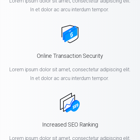
Lorem ipsum dolor sit amet, consectetur adipiscing elit.
In et dolor ac arcu interdum tempor.
Online Transaction Security
Lorem ipsum dolor sit amet, consectetur adipiscing elit.
In et dolor ac arcu interdum tempor.
Increased SEO Ranking
Lorem ipsum dolor sit amet, consectetur adipiscing elit.