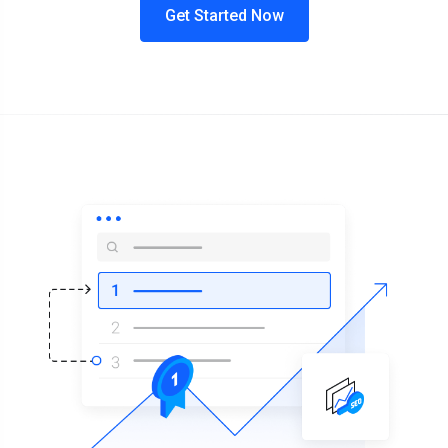
Get Started Now