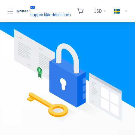
USD
support@oddssl.com