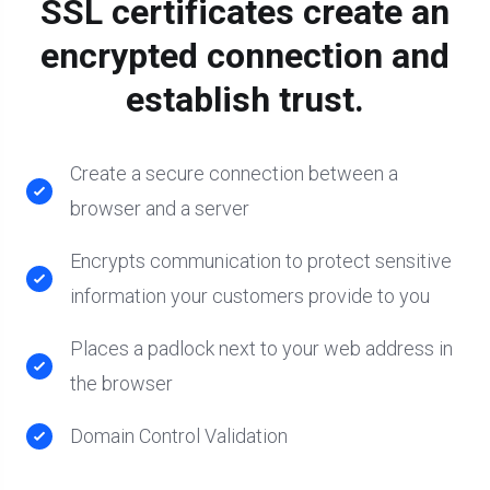
SSL certificates create an
encrypted connection and
establish trust.
Create a secure connection between a
browser and a server
Encrypts communication to protect sensitive
information your customers provide to you
Places a padlock next to your web address in
the browser
Domain Control Validation