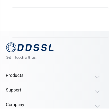
Get in touch with us!
Products
Support
Company