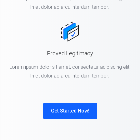
In et dolor ac arcu interdum tempor.
Proved Legitimacy
Lorem ipsum dolor sit amet, consectetur adipiscing elit.
In et dolor ac arcu interdum tempor.
Get Started Now!