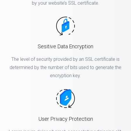
by your website’s SSL certificate.
Sesitive Data Encryption
The level of security provided by an SSL certificate is
determined by the number of bits used to generate the
encryption key.
User Privacy Protection