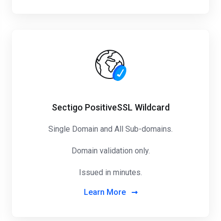
Sectigo PositiveSSL Wildcard
Single Domain and All Sub-domains.
Domain validation only.
Issued in minutes.
Learn More