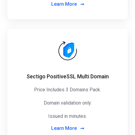
Learn More
Sectigo PositiveSSL Multi Domain
Price Includes 3 Domains Pack
.
Domain validation only.
Issued in minutes.
Learn More