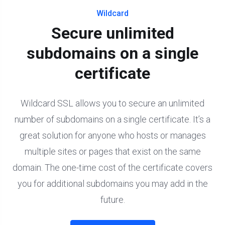
Wildcard
Secure unlimited
subdomains on a single
certificate
Wildcard SSL allows you to secure an unlimited
number of subdomains on a single certificate. It’s a
great solution for anyone who hosts or manages
multiple sites or pages that exist on the same
domain. The one-time cost of the certificate covers
you for additional subdomains you may add in the
future.