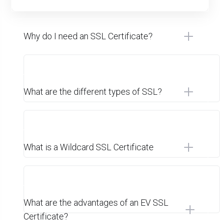
Why do I need an SSL Certificate?
What are the different types of SSL?
What is a Wildcard SSL Certificate
What are the advantages of an EV SSL
Certificate?