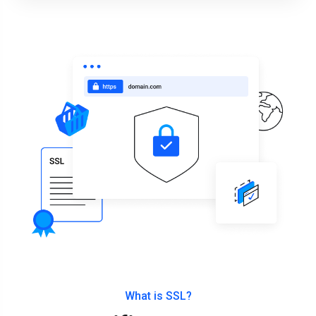
What is SSL?