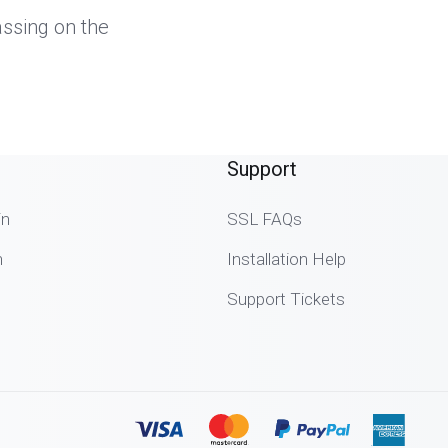
assing on the
.
Support
in
SSL FAQs
n
Installation Help
Support Tickets