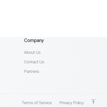
Company
About Us
Contact Us
Partners
Terms of Service
Privacy Policy