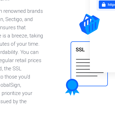
rom renowned brands
n, Sectigo, and
nsures that
 is a breeze, taking
nutes of your time.
dability. You can
gular retail prices
d, the SSL
to those you'd
lobalSign,
prioritize your
issued by the