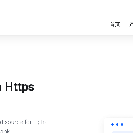
首页
n Https
d source for high-
bank.