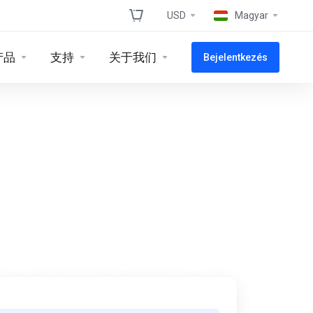
USD
Magyar
产品
支持
关于我们
Bejelentkezés