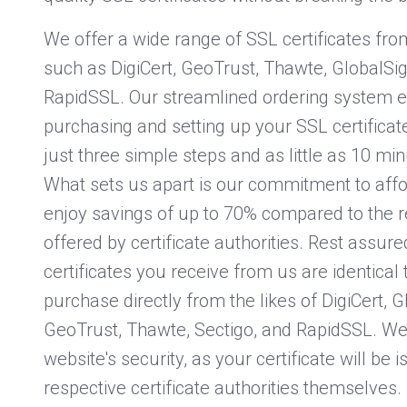
We offer a wide range of SSL certificates f
such as DigiCert, GeoTrust, Thawte, GlobalSig
RapidSSL. Our streamlined ordering system e
purchasing and setting up your SSL certificate
just three simple steps and as little as 10 mi
What sets us apart is our commitment to affor
enjoy savings of up to 70% compared to the re
offered by certificate authorities. Rest assure
certificates you receive from us are identical 
purchase directly from the likes of DigiCert, G
GeoTrust, Thawte, Sectigo, and RapidSSL. We 
website's security, as your certificate will be 
respective certificate authorities themselves.