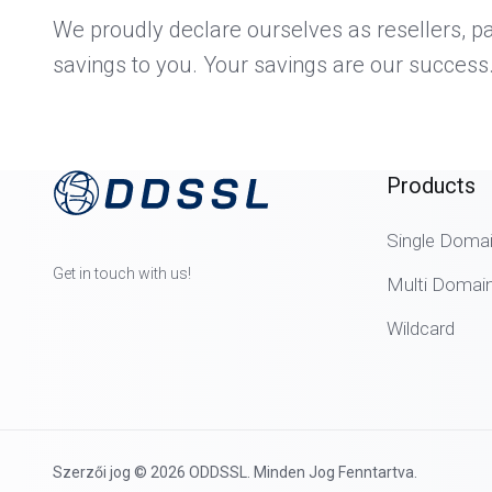
We proudly declare ourselves as resellers, p
savings to you. Your savings are our success
Products
Single Doma
Get in touch with us!
Multi Domai
Wildcard
Szerzői jog © 2026 ODDSSL. Minden Jog Fenntartva.