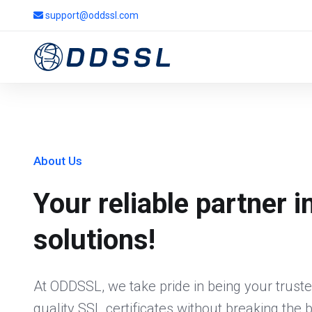
support@oddssl.com
About Us
Your reliable partner i
solutions!
At ODDSSL, we take pride in being your truste
quality SSL certificates without breaking the 