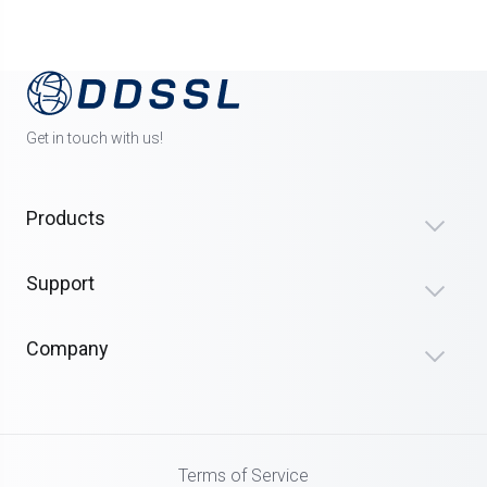
Get in touch with us!
Products
Support
Company
Terms of Service