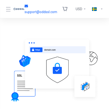
USD
support@oddssl.com