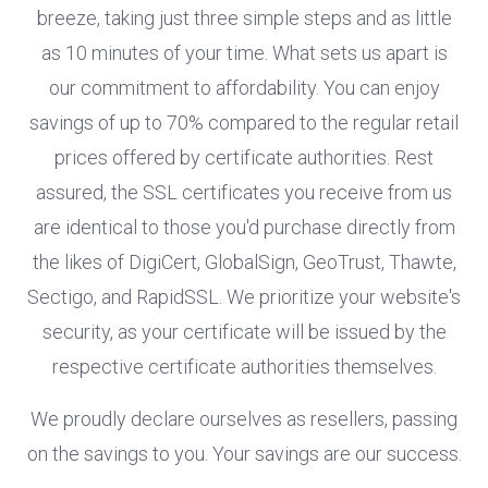
breeze, taking just three simple steps and as little
as 10 minutes of your time. What sets us apart is
our commitment to affordability. You can enjoy
savings of up to 70% compared to the regular retail
prices offered by certificate authorities. Rest
assured, the SSL certificates you receive from us
are identical to those you'd purchase directly from
the likes of DigiCert, GlobalSign, GeoTrust, Thawte,
Sectigo, and RapidSSL. We prioritize your website's
security, as your certificate will be issued by the
respective certificate authorities themselves.
We proudly declare ourselves as resellers, passing
on the savings to you. Your savings are our success.