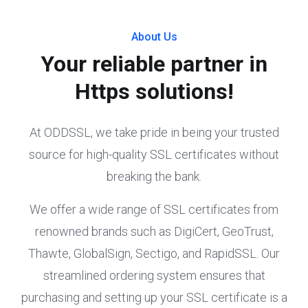
About Us
Your reliable partner in
Https solutions!
At ODDSSL, we take pride in being your trusted
source for high-quality SSL certificates without
breaking the bank.
We offer a wide range of SSL certificates from
renowned brands such as DigiCert, GeoTrust,
Thawte, GlobalSign, Sectigo, and RapidSSL. Our
streamlined ordering system ensures that
purchasing and setting up your SSL certificate is a