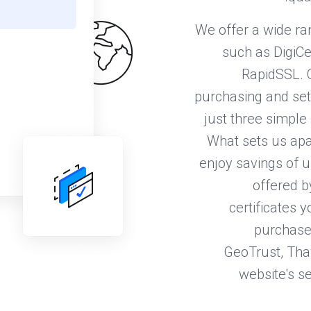
We offer a wide ra
such as DigiCe
RapidSSL. 
purchasing and sett
just three simple 
What sets us apa
enjoy savings of u
offered b
certificates 
purchase 
GeoTrust, Thaw
website's se