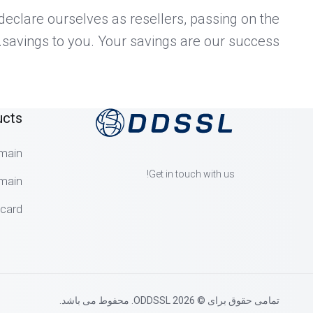
eclare ourselves as resellers, passing on the
savings to you. Your savings are our success.
ucts
main
Get in touch with us!
main
dcard
تمامی حقوق برای © 2026 ODDSSL. محفوط می باشد.