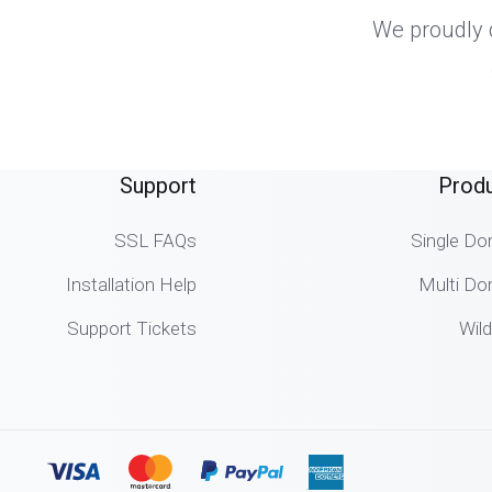
We proudly d
Support
Prod
SSL FAQs
Single Do
Installation Help
Multi Do
Support Tickets
Wil