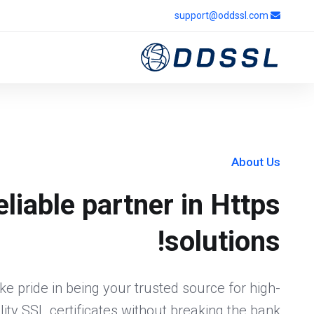
support@oddssl.com
About Us
eliable partner in Https
solutions!
e pride in being your trusted source for high-
lity SSL certificates without breaking the bank.