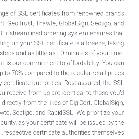
nge of SSL certificates from renowned brands
rt, GeoTrust, Thawte, GlobalSign, Sectigo, and
Our streamlined ordering system ensures that
ing up your SSL certificate is a breeze, taking
steps and as little as 10 minutes of your time.
rt is our commitment to affordability. You can
p to 70% compared to the regular retail prices
y certificate authorities. Rest assured, the SSL
you receive from us are identical to those you'd
directly from the likes of DigiCert, GlobalSign,
te, Sectigo, and RapidSSL. We prioritize your
curity, as your certificate will be issued by the
respective certificate authorities themselves.