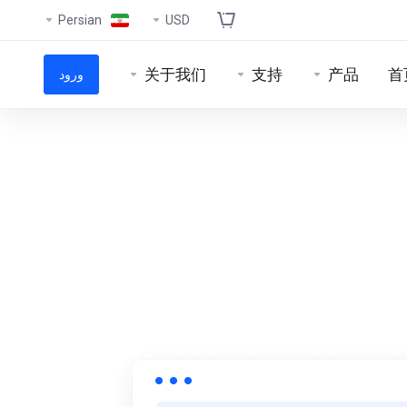
Persian
USD
关于我们
支持
产品
首
ورود