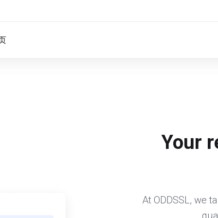
页
Your r
At ODDSSL, we tak
qua