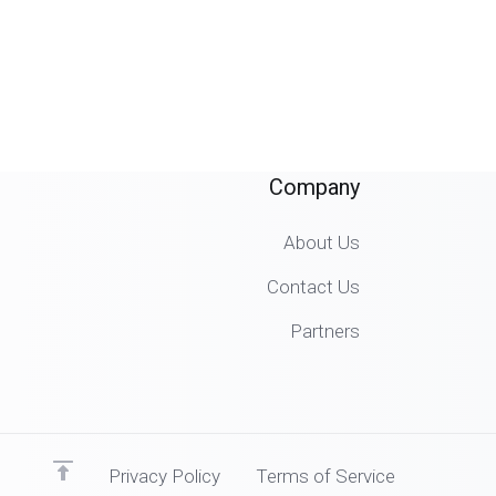
Company
About Us
Contact Us
Partners
Privacy Policy
Terms of Service