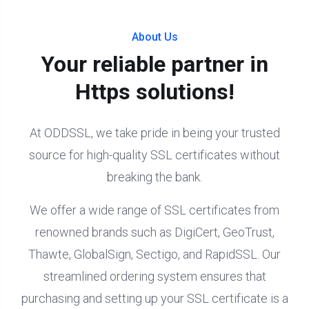
About Us
Your reliable partner in
Https solutions!
At ODDSSL, we take pride in being your trusted
source for high-quality SSL certificates without
breaking the bank.
We offer a wide range of SSL certificates from
renowned brands such as DigiCert, GeoTrust,
Thawte, GlobalSign, Sectigo, and RapidSSL. Our
streamlined ordering system ensures that
purchasing and setting up your SSL certificate is a