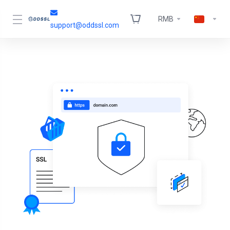
RMB
support@oddssl.com