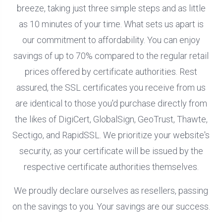
breeze, taking just three simple steps and as little
as 10 minutes of your time. What sets us apart is
our commitment to affordability. You can enjoy
savings of up to 70% compared to the regular retail
prices offered by certificate authorities. Rest
assured, the SSL certificates you receive from us
are identical to those you'd purchase directly from
the likes of DigiCert, GlobalSign, GeoTrust, Thawte,
Sectigo, and RapidSSL. We prioritize your website's
security, as your certificate will be issued by the
respective certificate authorities themselves.
We proudly declare ourselves as resellers, passing
on the savings to you. Your savings are our success.