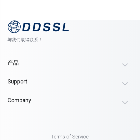
与我们取得联系！
产品
Support
Company
Terms of Service