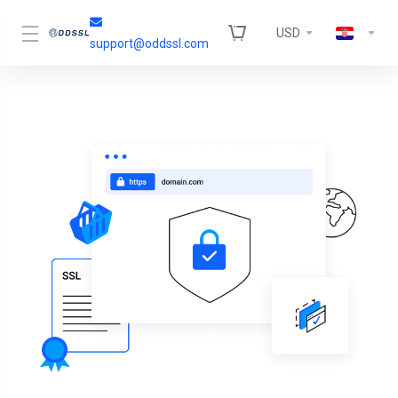
USD
support@oddssl.com