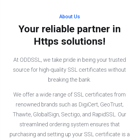
About Us
Your reliable partner in
Https solutions!
At ODDSSL, we take pride in being your trusted
source for high-quality SSL certificates without
breaking the bank.
We offer a wide range of SSL certificates from
renowned brands such as DigiCert, GeoTrust,
Thawte, GlobalSign, Sectigo, and RapidSSL. Our
streamlined ordering system ensures that
purchasing and setting up your SSL certificate is a