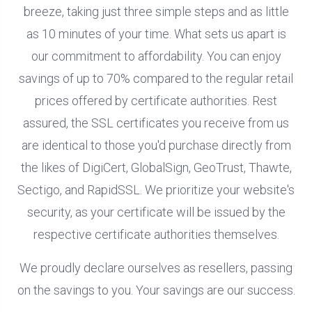
breeze, taking just three simple steps and as little
as 10 minutes of your time. What sets us apart is
our commitment to affordability. You can enjoy
savings of up to 70% compared to the regular retail
prices offered by certificate authorities. Rest
assured, the SSL certificates you receive from us
are identical to those you'd purchase directly from
the likes of DigiCert, GlobalSign, GeoTrust, Thawte,
Sectigo, and RapidSSL. We prioritize your website's
security, as your certificate will be issued by the
respective certificate authorities themselves.
We proudly declare ourselves as resellers, passing
on the savings to you. Your savings are our success.