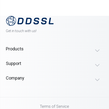
Get in touch with us!
Products
Support
Company
Terms of Service