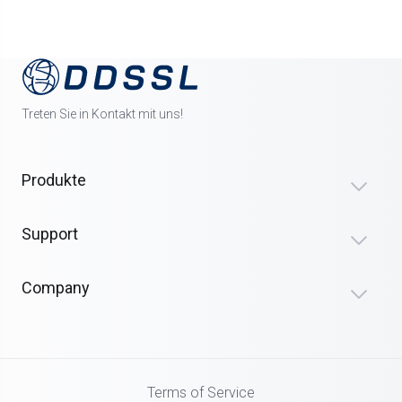
Treten Sie in Kontakt mit uns!
Produkte
Support
Company
Terms of Service