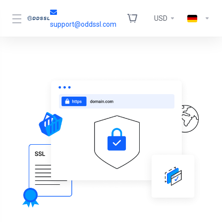
USD
support@oddssl.com