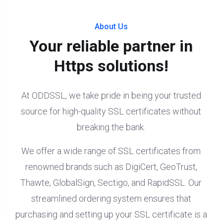
About Us
Your reliable partner in
Https solutions!
At ODDSSL, we take pride in being your trusted
source for high-quality SSL certificates without
breaking the bank.
We offer a wide range of SSL certificates from
renowned brands such as DigiCert, GeoTrust,
Thawte, GlobalSign, Sectigo, and RapidSSL. Our
streamlined ordering system ensures that
purchasing and setting up your SSL certificate is a