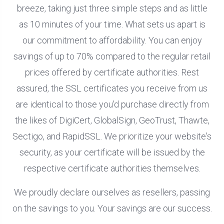
breeze, taking just three simple steps and as little
as 10 minutes of your time. What sets us apart is
our commitment to affordability. You can enjoy
savings of up to 70% compared to the regular retail
prices offered by certificate authorities. Rest
assured, the SSL certificates you receive from us
are identical to those you'd purchase directly from
the likes of DigiCert, GlobalSign, GeoTrust, Thawte,
Sectigo, and RapidSSL. We prioritize your website's
security, as your certificate will be issued by the
respective certificate authorities themselves.
We proudly declare ourselves as resellers, passing
on the savings to you. Your savings are our success.