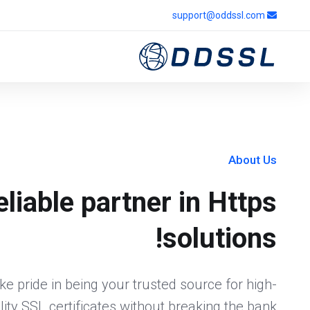
support@oddssl.com
About Us
eliable partner in Https
solutions!
e pride in being your trusted source for high-
lity SSL certificates without breaking the bank.