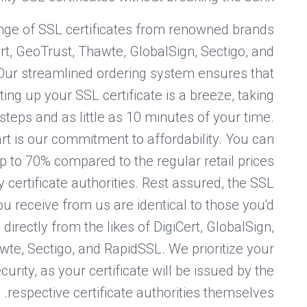
nge of SSL certificates from renowned brands
rt, GeoTrust, Thawte, GlobalSign, Sectigo, and
Our streamlined ordering system ensures that
ing up your SSL certificate is a breeze, taking
steps and as little as 10 minutes of your time.
rt is our commitment to affordability. You can
p to 70% compared to the regular retail prices
y certificate authorities. Rest assured, the SSL
you receive from us are identical to those you'd
directly from the likes of DigiCert, GlobalSign,
te, Sectigo, and RapidSSL. We prioritize your
curity, as your certificate will be issued by the
respective certificate authorities themselves.