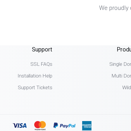
We proudly d
Support
Prod
SSL FAQs
Single Do
Installation Help
Multi Do
Support Tickets
Wil