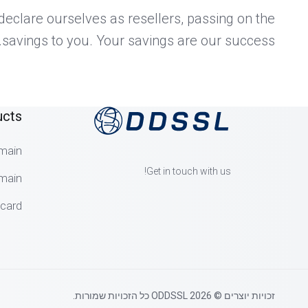
eclare ourselves as resellers, passing on the
savings to you. Your savings are our success.
ucts
main
Get in touch with us!
main
dcard
זכויות יוצרים © 2026 ODDSSL כל הזכויות שמורות.