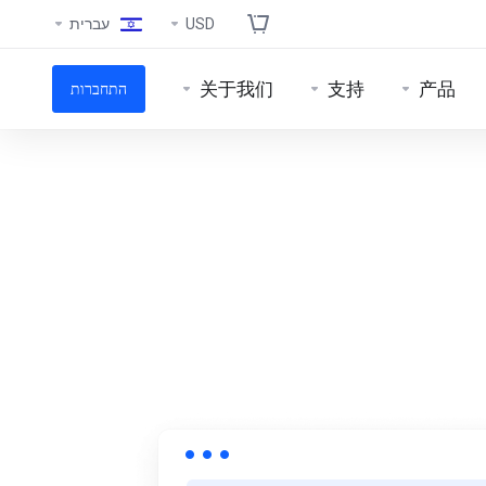
עברית
USD
关于我们
支持
产品
התחברות