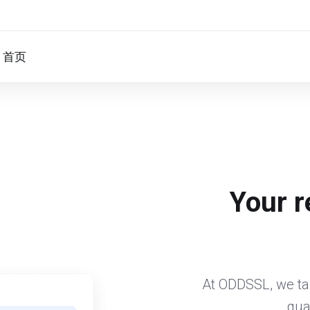
首页
Your r
At ODDSSL, we tak
qua