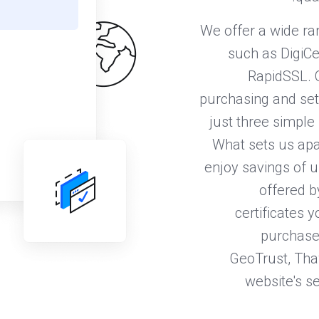
We offer a wide ra
such as DigiCe
RapidSSL. 
purchasing and sett
just three simple 
What sets us apa
enjoy savings of u
offered b
certificates 
purchase 
GeoTrust, Thaw
website's se