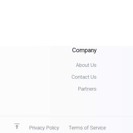
Company
About Us
Contact Us
Partners
Privacy Policy
Terms of Service