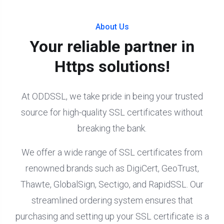
About Us
Your reliable partner in
Https solutions!
At ODDSSL, we take pride in being your trusted
source for high-quality SSL certificates without
breaking the bank.
We offer a wide range of SSL certificates from
renowned brands such as DigiCert, GeoTrust,
Thawte, GlobalSign, Sectigo, and RapidSSL. Our
streamlined ordering system ensures that
purchasing and setting up your SSL certificate is a