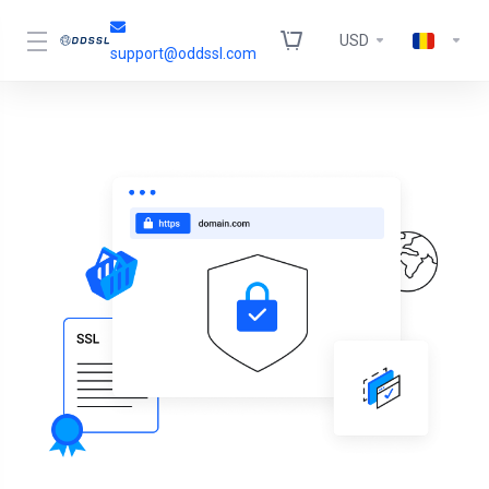
USD
support@oddssl.com