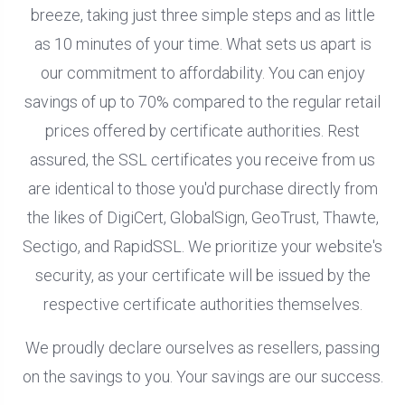
breeze, taking just three simple steps and as little
as 10 minutes of your time. What sets us apart is
our commitment to affordability. You can enjoy
savings of up to 70% compared to the regular retail
prices offered by certificate authorities. Rest
assured, the SSL certificates you receive from us
are identical to those you'd purchase directly from
the likes of DigiCert, GlobalSign, GeoTrust, Thawte,
Sectigo, and RapidSSL. We prioritize your website's
security, as your certificate will be issued by the
respective certificate authorities themselves.
We proudly declare ourselves as resellers, passing
on the savings to you. Your savings are our success.