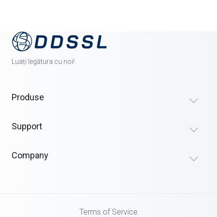
Luați legătura cu noi!
Produse
Support
Company
Terms of Service