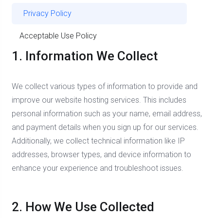
Privacy Policy
Acceptable Use Policy
1. Information We Collect
We collect various types of information to provide and
improve our website hosting services. This includes
personal information such as your name, email address,
and payment details when you sign up for our services.
Additionally, we collect technical information like IP
addresses, browser types, and device information to
enhance your experience and troubleshoot issues.
2. How We Use Collected