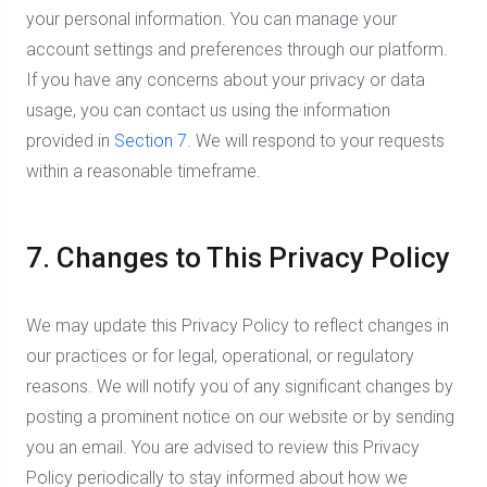
your personal information. You can manage your
account settings and preferences through our platform.
If you have any concerns about your privacy or data
usage, you can contact us using the information
provided in
Section 7
. We will respond to your requests
within a reasonable timeframe.
7. Changes to This Privacy Policy
We may update this Privacy Policy to reflect changes in
our practices or for legal, operational, or regulatory
reasons. We will notify you of any significant changes by
posting a prominent notice on our website or by sending
you an email. You are advised to review this Privacy
Policy periodically to stay informed about how we