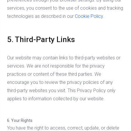
services, you consent to the use of cookies and tracking
technologies as described in our
Cookie Policy
.
5. Third-Party Links
Our website may contain links to third-party websites or
services. We are not responsible for the privacy
practices or content of these third parties. We
encourage you to review the privacy policies of any
third-party websites you visit. This Privacy Policy only
applies to information collected by our website.
6. Your Rights
You have the right to access, correct, update, or delete