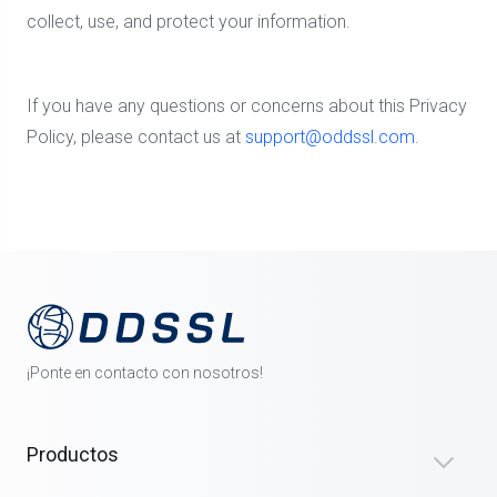
collect, use, and protect your information.
If you have any questions or concerns about this Privacy
Policy, please contact us at
support@oddssl.com
.
¡Ponte en contacto con nosotros!
Productos