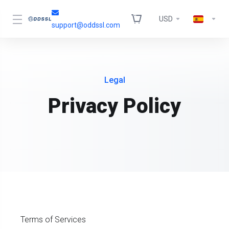
USD
support@oddssl.com
Legal
Privacy Policy
Terms of Services