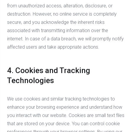
from unauthorized access, alteration, disclosure, or
destruction. However, no online service is completely
secure, and you acknowledge the inherent risks
associated with transmitting information over the
internet. In case of a data breach, we will promptly notify
affected users and take appropriate actions.
4. Cookies and Tracking
Technologies
We use cookies and similar tracking technologies to
enhance your browsing experience and understand how
you interact with our website. Cookies are small text files
that are stored on your device. You can control cookie
preferences through your browser settings. By using our