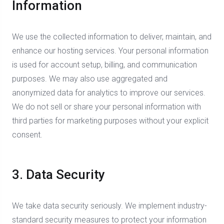
Information
We use the collected information to deliver, maintain, and
enhance our hosting services. Your personal information
is used for account setup, billing, and communication
purposes. We may also use aggregated and
anonymized data for analytics to improve our services.
We do not sell or share your personal information with
third parties for marketing purposes without your explicit
consent.
3. Data Security
We take data security seriously. We implement industry-
standard security measures to protect your information