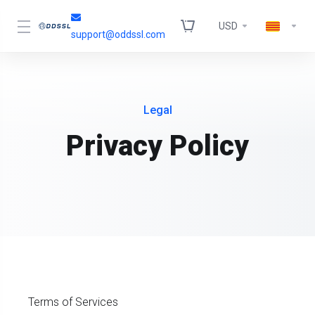
USD
support@oddssl.com
Legal
Privacy Policy
Terms of Services