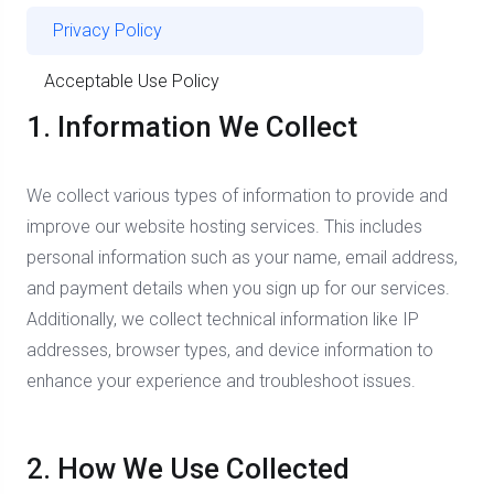
Privacy Policy
Acceptable Use Policy
1. Information We Collect
We collect various types of information to provide and
improve our website hosting services. This includes
personal information such as your name, email address,
and payment details when you sign up for our services.
Additionally, we collect technical information like IP
addresses, browser types, and device information to
enhance your experience and troubleshoot issues.
2. How We Use Collected