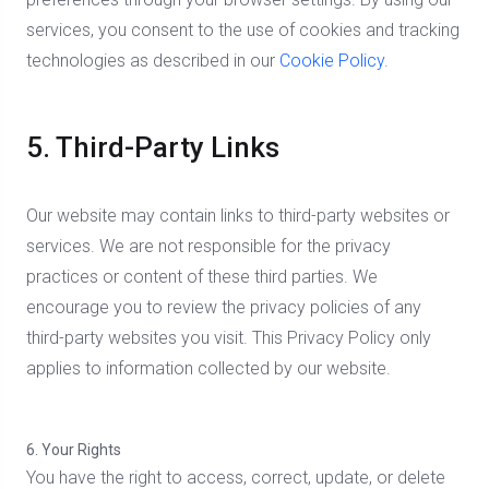
services, you consent to the use of cookies and tracking
technologies as described in our
Cookie Policy
.
5. Third-Party Links
Our website may contain links to third-party websites or
services. We are not responsible for the privacy
practices or content of these third parties. We
encourage you to review the privacy policies of any
third-party websites you visit. This Privacy Policy only
applies to information collected by our website.
6. Your Rights
You have the right to access, correct, update, or delete