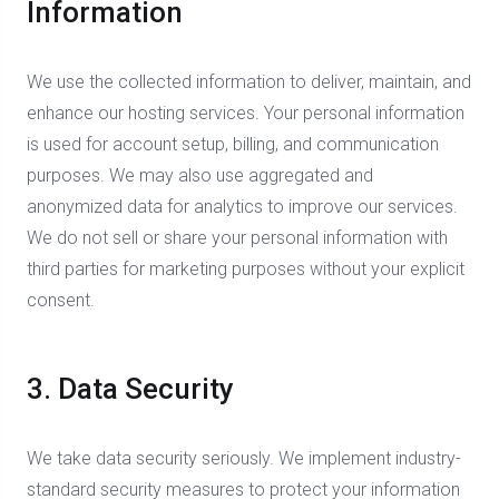
Information
We use the collected information to deliver, maintain, and
enhance our hosting services. Your personal information
is used for account setup, billing, and communication
purposes. We may also use aggregated and
anonymized data for analytics to improve our services.
We do not sell or share your personal information with
third parties for marketing purposes without your explicit
consent.
3. Data Security
We take data security seriously. We implement industry-
standard security measures to protect your information