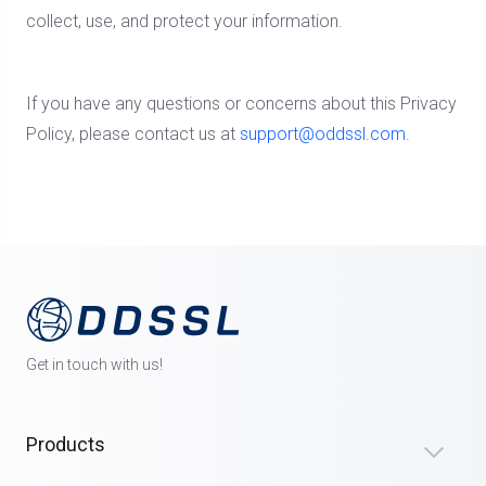
collect, use, and protect your information.
If you have any questions or concerns about this Privacy
Policy, please contact us at
support@oddssl.com
.
Get in touch with us!
Products