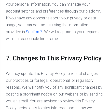
your personal information. You can manage your
account settings and preferences through our platform.
If you have any concerns about your privacy or data
usage, you can contact us using the information
provided in
Section 7
. We will respond to your requests
within a reasonable timeframe.
7. Changes to This Privacy Policy
We may update this Privacy Policy to reflect changes in
our practices or for legal, operational, or regulatory
reasons. We will notify you of any significant changes by
posting a prominent notice on our website or by sending
you an email. You are advised to review this Privacy
Policy periodically to stay informed about how we