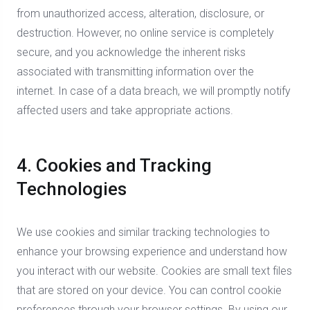
from unauthorized access, alteration, disclosure, or
destruction. However, no online service is completely
secure, and you acknowledge the inherent risks
associated with transmitting information over the
internet. In case of a data breach, we will promptly notify
affected users and take appropriate actions.
4. Cookies and Tracking
Technologies
We use cookies and similar tracking technologies to
enhance your browsing experience and understand how
you interact with our website. Cookies are small text files
that are stored on your device. You can control cookie
preferences through your browser settings. By using our