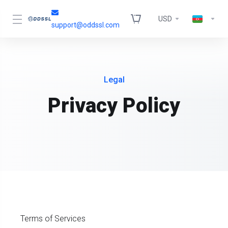
USD
support@oddssl.com
Legal
Privacy Policy
Terms of Services