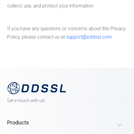
collect, use, and protect your information.
If you have any questions or concerns about this Privacy
Policy, please contact us at
support@oddssl.com
.
Get in touch with us!
Products