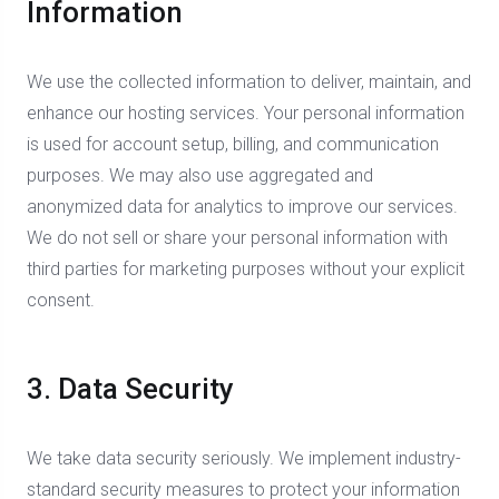
Information
We use the collected information to deliver, maintain, and
enhance our hosting services. Your personal information
is used for account setup, billing, and communication
purposes. We may also use aggregated and
anonymized data for analytics to improve our services.
We do not sell or share your personal information with
third parties for marketing purposes without your explicit
consent.
3. Data Security
We take data security seriously. We implement industry-
standard security measures to protect your information