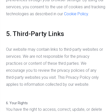
services, you consent to the use of cookies and tracking
technologies as described in our
Cookie Policy
.
5. Third-Party Links
Our website may contain links to third-party websites or
services. We are not responsible for the privacy
practices or content of these third parties. We
encourage you to review the privacy policies of any
third-party websites you visit. This Privacy Policy only
applies to information collected by our website.
6. Your Rights
You have the right to access, correct, update, or delete