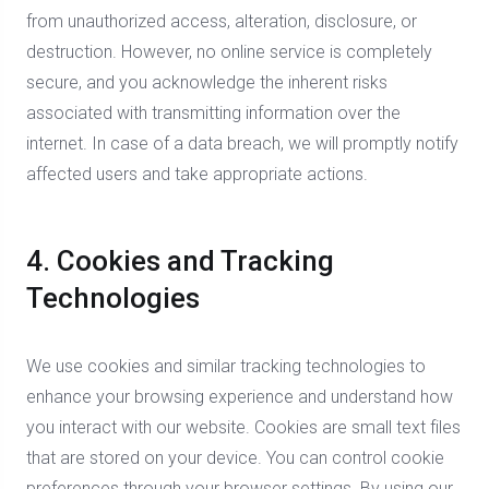
from unauthorized access, alteration, disclosure, or
destruction. However, no online service is completely
secure, and you acknowledge the inherent risks
associated with transmitting information over the
internet. In case of a data breach, we will promptly notify
affected users and take appropriate actions.
4. Cookies and Tracking
Technologies
We use cookies and similar tracking technologies to
enhance your browsing experience and understand how
you interact with our website. Cookies are small text files
that are stored on your device. You can control cookie
preferences through your browser settings. By using our