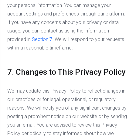
your personal information. You can manage your
account settings and preferences through our platform.
If you have any concerns about your privacy or data
usage, you can contact us using the information
provided in
Section 7
. We will respond to your requests
within a reasonable timeframe.
7. Changes to This Privacy Policy
We may update this Privacy Policy to reflect changes in
our practices or for legal, operational, or regulatory
reasons. We will notify you of any significant changes by
posting a prominent notice on our website or by sending
you an email. You are advised to review this Privacy
Policy periodically to stay informed about how we