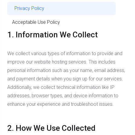
Privacy Policy
Acceptable Use Policy
1. Information We Collect
We collect various types of information to provide and
improve our website hosting services. This includes
personal information such as your name, email address,
and payment details when you sign up for our services.
Additionally, we collect technical information like IP
addresses, browser types, and device information to
enhance your experience and troubleshoot issues.
2. How We Use Collected