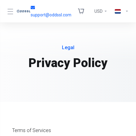
USD
support@oddssl.com
Legal
Privacy Policy
Terms of Services