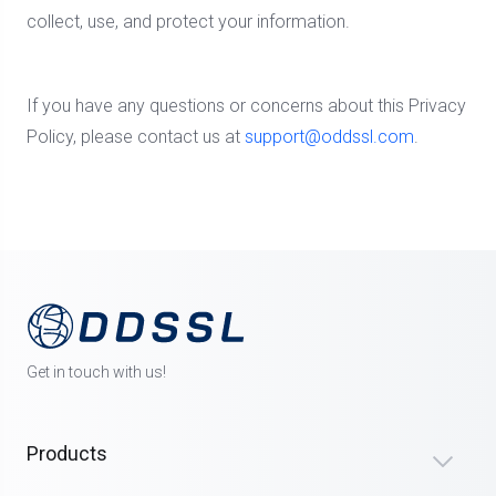
collect, use, and protect your information.
If you have any questions or concerns about this Privacy
Policy, please contact us at
support@oddssl.com
.
Get in touch with us!
Products