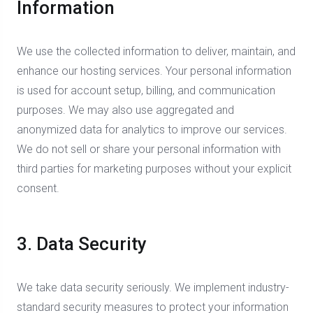
Information
We use the collected information to deliver, maintain, and
enhance our hosting services. Your personal information
is used for account setup, billing, and communication
purposes. We may also use aggregated and
anonymized data for analytics to improve our services.
We do not sell or share your personal information with
third parties for marketing purposes without your explicit
consent.
3. Data Security
We take data security seriously. We implement industry-
standard security measures to protect your information