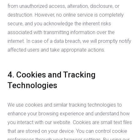
from unauthorized access, alteration, disclosure, or
destruction. However, no online service is completely
secure, and you acknowledge the inherent risks
associated with transmitting information over the
internet. In case of a data breach, we will promptly notify
affected users and take appropriate actions.
4. Cookies and Tracking
Technologies
We use cookies and similar tracking technologies to
enhance your browsing experience and understand how
you interact with our website. Cookies are small text files
that are stored on your device. You can control cookie
preferences through your browser settings. By using our