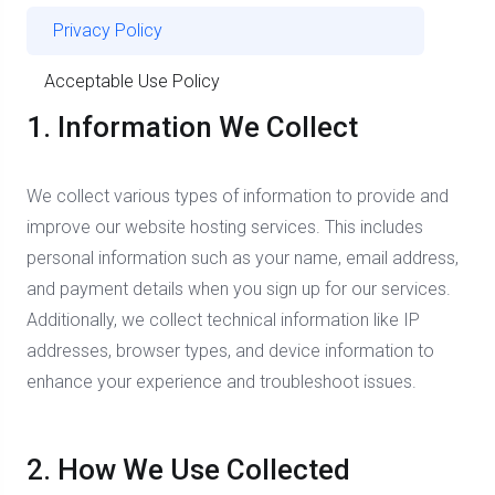
Privacy Policy
Acceptable Use Policy
1. Information We Collect
We collect various types of information to provide and
improve our website hosting services. This includes
personal information such as your name, email address,
and payment details when you sign up for our services.
Additionally, we collect technical information like IP
addresses, browser types, and device information to
enhance your experience and troubleshoot issues.
2. How We Use Collected