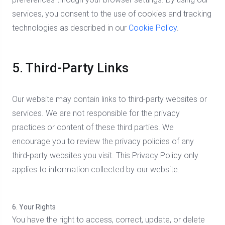
services, you consent to the use of cookies and tracking
technologies as described in our
Cookie Policy
.
5. Third-Party Links
Our website may contain links to third-party websites or
services. We are not responsible for the privacy
practices or content of these third parties. We
encourage you to review the privacy policies of any
third-party websites you visit. This Privacy Policy only
applies to information collected by our website.
6. Your Rights
You have the right to access, correct, update, or delete