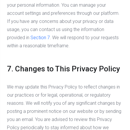
your personal information. You can manage your
account settings and preferences through our platform.
If you have any concerns about your privacy or data
usage, you can contact us using the information
provided in
Section 7
. We will respond to your requests
within a reasonable timeframe.
7. Changes to This Privacy Policy
We may update this Privacy Policy to reflect changes in
our practices or for legal, operational, or regulatory
reasons. We will notify you of any significant changes by
posting a prominent notice on our website or by sending
you an email. You are advised to review this Privacy
Policy periodically to stay informed about how we