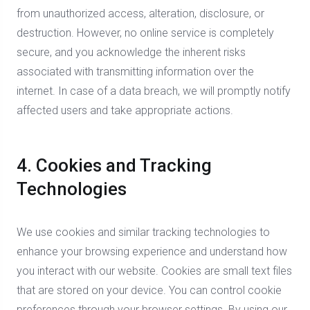
from unauthorized access, alteration, disclosure, or
destruction. However, no online service is completely
secure, and you acknowledge the inherent risks
associated with transmitting information over the
internet. In case of a data breach, we will promptly notify
affected users and take appropriate actions.
4. Cookies and Tracking
Technologies
We use cookies and similar tracking technologies to
enhance your browsing experience and understand how
you interact with our website. Cookies are small text files
that are stored on your device. You can control cookie
preferences through your browser settings. By using our