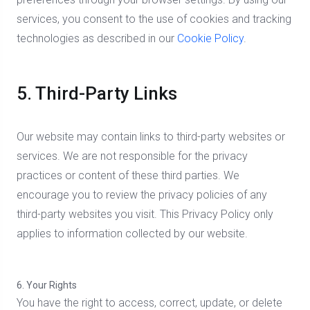
services, you consent to the use of cookies and tracking
technologies as described in our
Cookie Policy
.
5. Third-Party Links
Our website may contain links to third-party websites or
services. We are not responsible for the privacy
practices or content of these third parties. We
encourage you to review the privacy policies of any
third-party websites you visit. This Privacy Policy only
applies to information collected by our website.
6. Your Rights
You have the right to access, correct, update, or delete