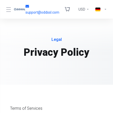
USD
support@oddssl.com
Legal
Privacy Policy
Terms of Services