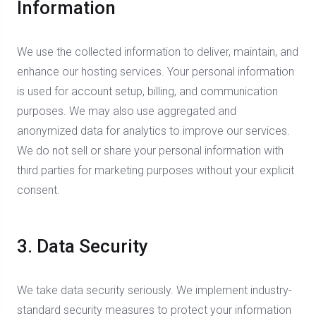
Information
We use the collected information to deliver, maintain, and
enhance our hosting services. Your personal information
is used for account setup, billing, and communication
purposes. We may also use aggregated and
anonymized data for analytics to improve our services.
We do not sell or share your personal information with
third parties for marketing purposes without your explicit
consent.
3. Data Security
We take data security seriously. We implement industry-
standard security measures to protect your information