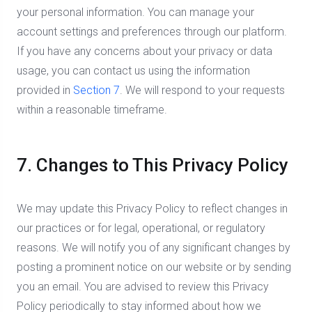
your personal information. You can manage your
account settings and preferences through our platform.
If you have any concerns about your privacy or data
usage, you can contact us using the information
provided in
Section 7
. We will respond to your requests
within a reasonable timeframe.
7. Changes to This Privacy Policy
We may update this Privacy Policy to reflect changes in
our practices or for legal, operational, or regulatory
reasons. We will notify you of any significant changes by
posting a prominent notice on our website or by sending
you an email. You are advised to review this Privacy
Policy periodically to stay informed about how we