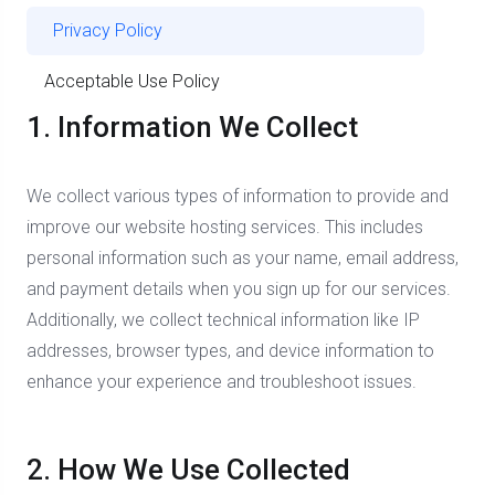
Privacy Policy
Acceptable Use Policy
1. Information We Collect
We collect various types of information to provide and
improve our website hosting services. This includes
personal information such as your name, email address,
and payment details when you sign up for our services.
Additionally, we collect technical information like IP
addresses, browser types, and device information to
enhance your experience and troubleshoot issues.
2. How We Use Collected