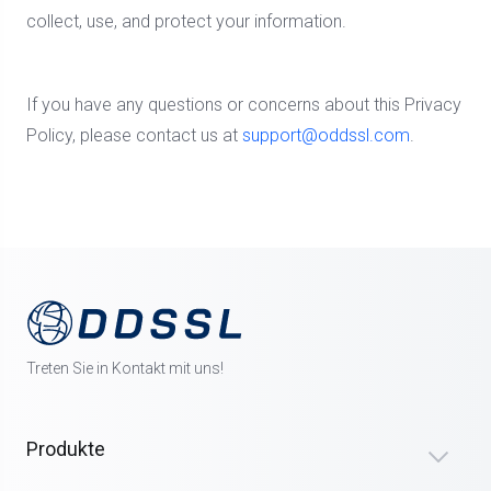
collect, use, and protect your information.
If you have any questions or concerns about this Privacy
Policy, please contact us at
support@oddssl.com
.
Treten Sie in Kontakt mit uns!
Produkte