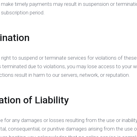
to make timely payments may result in suspension or terminati
 subscription period.
ination
 right to suspend or terminate services for violations of thes
s terminated due to violations, you may lose access to your 
actions result in harm to our servers, network, or reputation.
ation of Liability
le for any damages or losses resulting from the use or inability
ental, consequential, or punitive damages arising from the use 