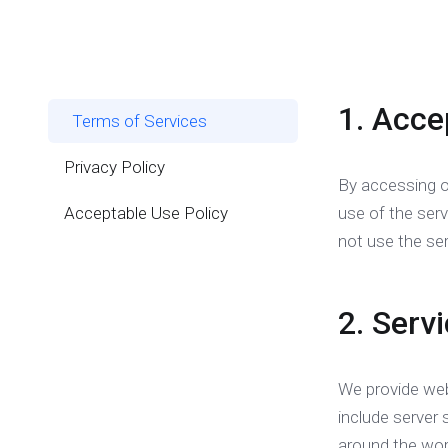
1. Acce
Terms of Services
Privacy Policy
By accessing o
Acceptable Use Policy
use of the ser
not use the ser
2. Serv
We provide web
include server 
around the wor