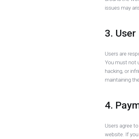
issues may ari
3. User
Users are respo
You must not us
hacking, or inf
maintaining the
4. Paym
Users agree to
website. If yo