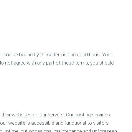
th and be bound by these terms and conditions. Your
do not agree with any part of these terms, you should
their websites on our servers. Our hosting services
our website is accessible and functional to visitors
y and uptime, but occasional maintenance and unforeseen