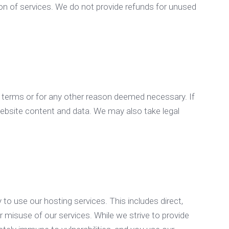
on of services. We do not provide refunds for unused
e terms or for any other reason deemed necessary. If
website content and data. We may also take legal
 to use our hosting services. This includes direct,
or misuse of our services. While we strive to provide