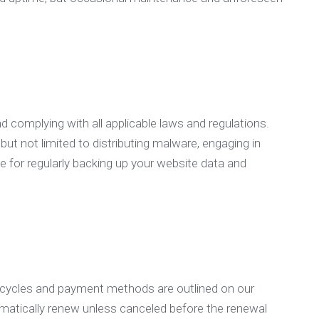
nd complying with all applicable laws and regulations.
 but not limited to distributing malware, engaging in
ble for regularly backing up your website data and
g cycles and payment methods are outlined on our
tomatically renew unless canceled before the renewal