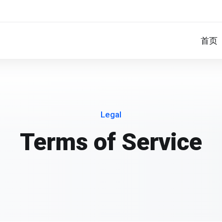
首页
Legal
Terms of Service