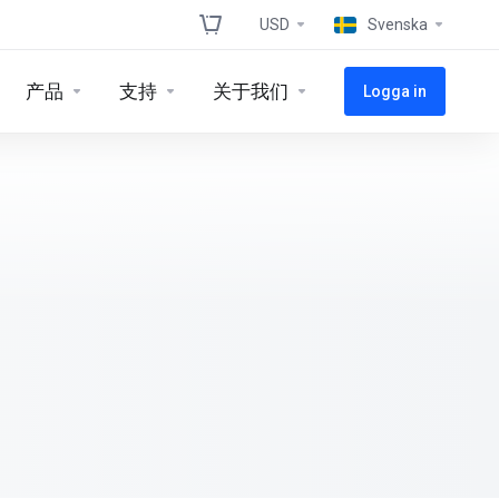
USD
Svenska
产品
支持
关于我们
Logga in