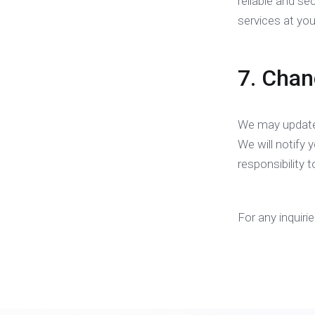
reliable and se
services at you
7. Chan
We may update 
We will notify 
responsibility 
For any inquiri