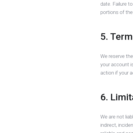
date. Failure 
portions of the
5. Term
We reserve the
your account i
action if your 
6. Limit
We are not liab
indirect, incid