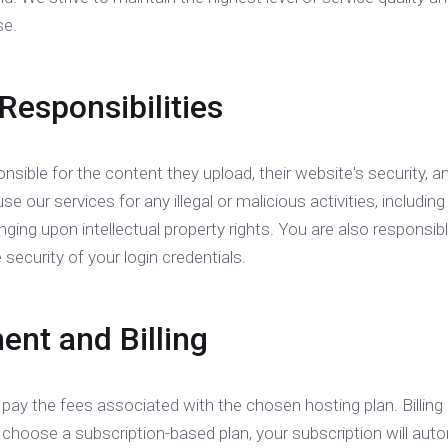
se.
 Responsibilities
nsible for the content they upload, their website's security, a
e our services for any illegal or malicious activities, including
ringing upon intellectual property rights. You are also responsi
 security of your login credentials.
ent and Billing
 pay the fees associated with the chosen hosting plan. Billin
u choose a subscription-based plan, your subscription will au