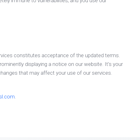
etely immune to vulnerabilities, and you use our
rvices constitutes acceptance of the updated terms.
rominently displaying a notice on our website. It's your
 changes that may affect your use of our services.
sl.com
.