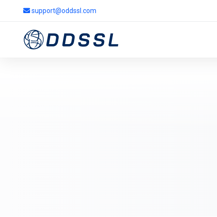
support@oddssl.com