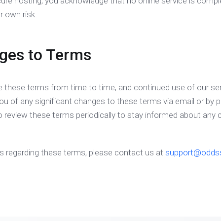
cure hosting, you acknowledge that no online service is compl
r own risk.
ges to Terms
these terms from time to time, and continued use of our se
you of any significant changes to these terms via email or by p
to review these terms periodically to stay informed about any
es regarding these terms, please contact us at
support@odds