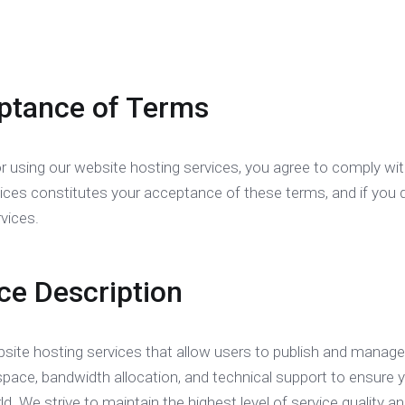
ptance of Terms
r using our website hosting services, you agree to comply wi
vices constitutes your acceptance of these terms, and if you 
vices.
ice Description
site hosting services that allow users to publish and manage 
space, bandwidth allocation, and technical support to ensure y
ld. We strive to maintain the highest level of service qualit