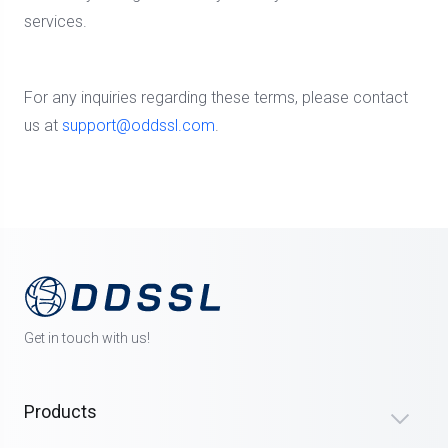
services.
For any inquiries regarding these terms, please contact
us at
support@oddssl.com
.
Get in touch with us!
Products