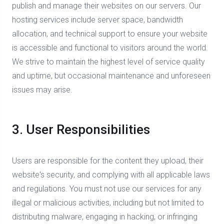
publish and manage their websites on our servers. Our
hosting services include server space, bandwidth
allocation, and technical support to ensure your website
is accessible and functional to visitors around the world.
We strive to maintain the highest level of service quality
and uptime, but occasional maintenance and unforeseen
issues may arise.
3. User Responsibilities
Users are responsible for the content they upload, their
website's security, and complying with all applicable laws
and regulations. You must not use our services for any
illegal or malicious activities, including but not limited to
distributing malware, engaging in hacking, or infringing