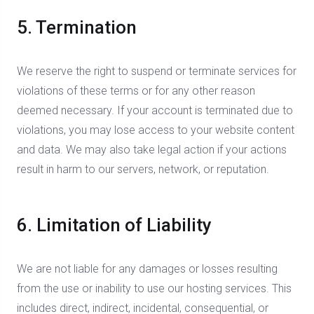
5. Termination
We reserve the right to suspend or terminate services for
violations of these terms or for any other reason
deemed necessary. If your account is terminated due to
violations, you may lose access to your website content
and data. We may also take legal action if your actions
result in harm to our servers, network, or reputation.
6. Limitation of Liability
We are not liable for any damages or losses resulting
from the use or inability to use our hosting services. This
includes direct, indirect, incidental, consequential, or