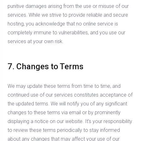
punitive damages arising from the use or misuse of our
services. While we strive to provide reliable and secure
hosting, you acknowledge that no online service is
completely immune to vulnerabilities, and you use our
services at your own risk.
7. Changes to Terms
We may update these terms from time to time, and
continued use of our services constitutes acceptance of
the updated terms. We will notify you of any significant
changes to these terms via email or by prominently
displaying a notice on our website. It's your responsibility
to review these terms periodically to stay informed
about any changes that may affect your use of our