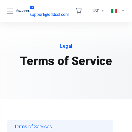
USD
support@oddssl.com
Legal
Terms of Service
Terms of Services