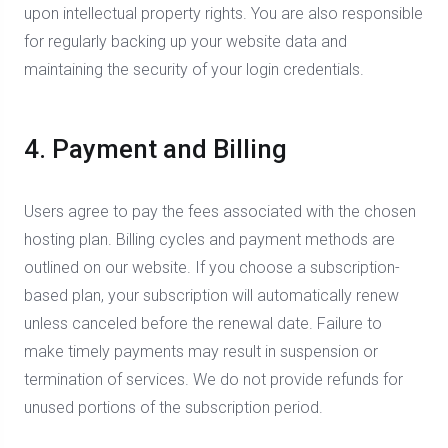
upon intellectual property rights. You are also responsible
for regularly backing up your website data and
maintaining the security of your login credentials.
4. Payment and Billing
Users agree to pay the fees associated with the chosen
hosting plan. Billing cycles and payment methods are
outlined on our website. If you choose a subscription-
based plan, your subscription will automatically renew
unless canceled before the renewal date. Failure to
make timely payments may result in suspension or
termination of services. We do not provide refunds for
unused portions of the subscription period.