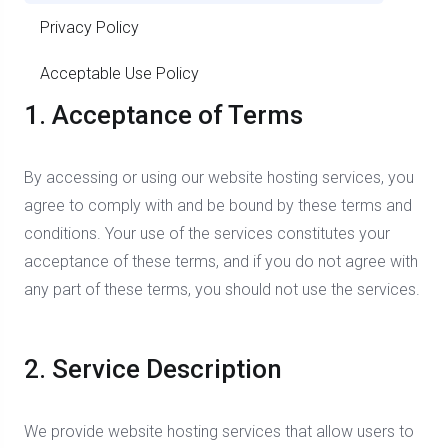
Privacy Policy
Acceptable Use Policy
1. Acceptance of Terms
By accessing or using our website hosting services, you
agree to comply with and be bound by these terms and
conditions. Your use of the services constitutes your
acceptance of these terms, and if you do not agree with
any part of these terms, you should not use the services.
2. Service Description
We provide website hosting services that allow users to