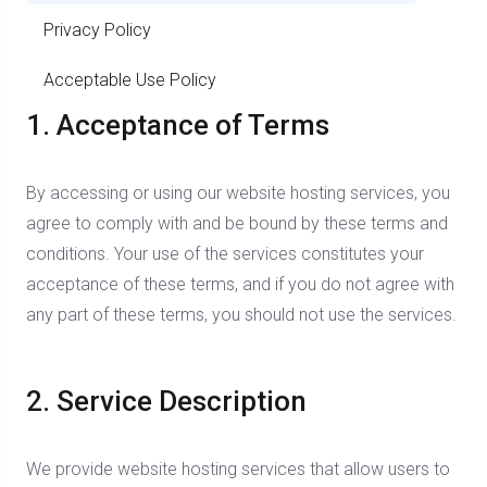
Privacy Policy
Acceptable Use Policy
1. Acceptance of Terms
By accessing or using our website hosting services, you
agree to comply with and be bound by these terms and
conditions. Your use of the services constitutes your
acceptance of these terms, and if you do not agree with
any part of these terms, you should not use the services.
2. Service Description
We provide website hosting services that allow users to