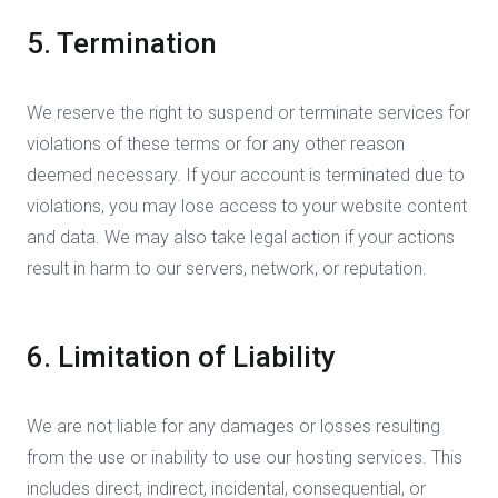
5. Termination
We reserve the right to suspend or terminate services for
violations of these terms or for any other reason
deemed necessary. If your account is terminated due to
violations, you may lose access to your website content
and data. We may also take legal action if your actions
result in harm to our servers, network, or reputation.
6. Limitation of Liability
We are not liable for any damages or losses resulting
from the use or inability to use our hosting services. This
includes direct, indirect, incidental, consequential, or