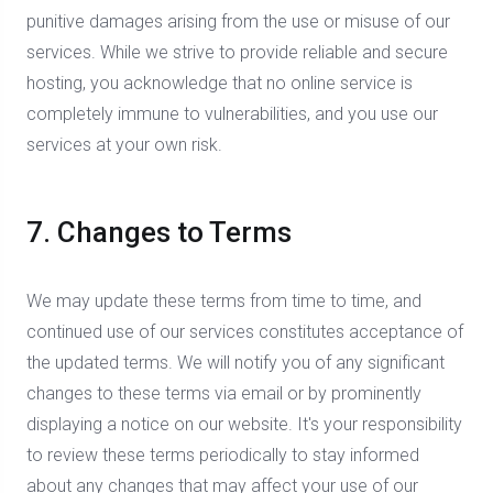
punitive damages arising from the use or misuse of our
services. While we strive to provide reliable and secure
hosting, you acknowledge that no online service is
completely immune to vulnerabilities, and you use our
services at your own risk.
7. Changes to Terms
We may update these terms from time to time, and
continued use of our services constitutes acceptance of
the updated terms. We will notify you of any significant
changes to these terms via email or by prominently
displaying a notice on our website. It's your responsibility
to review these terms periodically to stay informed
about any changes that may affect your use of our