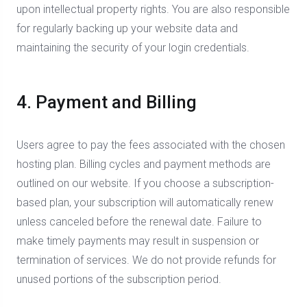
upon intellectual property rights. You are also responsible
for regularly backing up your website data and
maintaining the security of your login credentials.
4. Payment and Billing
Users agree to pay the fees associated with the chosen
hosting plan. Billing cycles and payment methods are
outlined on our website. If you choose a subscription-
based plan, your subscription will automatically renew
unless canceled before the renewal date. Failure to
make timely payments may result in suspension or
termination of services. We do not provide refunds for
unused portions of the subscription period.