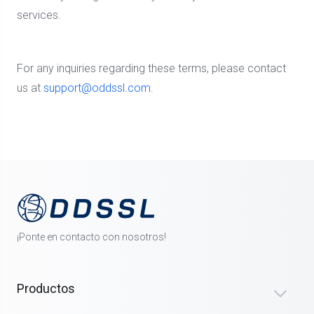
services.
For any inquiries regarding these terms, please contact
us at
support@oddssl.com
.
¡Ponte en contacto con nosotros!
Productos