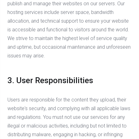
publish and manage their websites on our servers. Our
hosting services include server space, bandwidth
allocation, and technical support to ensure your website
is accessible and functional to visitors around the world.
We strive to maintain the highest level of service quality
and uptime, but occasional maintenance and unforeseen
issues may arise.
3. User Responsibilities
Users are responsible for the content they upload, their
website's security, and complying with all applicable laws
and regulations. You must not use our services for any
illegal or malicious activities, including but not limited to
distributing malware, engaging in hacking, or infringing