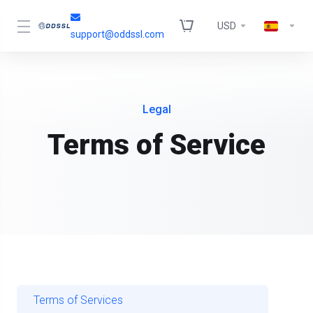
USD
support@oddssl.com
Legal
Terms of Service
Terms of Services