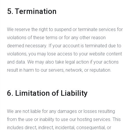
5. Termination
We reserve the right to suspend or terminate services for
violations of these terms or for any other reason
deemed necessary. If your account is terminated due to
violations, you may lose access to your website content
and data. We may also take legal action if your actions
result in harm to our servers, network, or reputation.
6. Limitation of Liability
We are not liable for any damages or losses resulting
from the use or inability to use our hosting services. This
includes direct, indirect, incidental, consequential, or