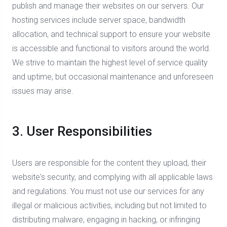
publish and manage their websites on our servers. Our
hosting services include server space, bandwidth
allocation, and technical support to ensure your website
is accessible and functional to visitors around the world.
We strive to maintain the highest level of service quality
and uptime, but occasional maintenance and unforeseen
issues may arise.
3. User Responsibilities
Users are responsible for the content they upload, their
website's security, and complying with all applicable laws
and regulations. You must not use our services for any
illegal or malicious activities, including but not limited to
distributing malware, engaging in hacking, or infringing