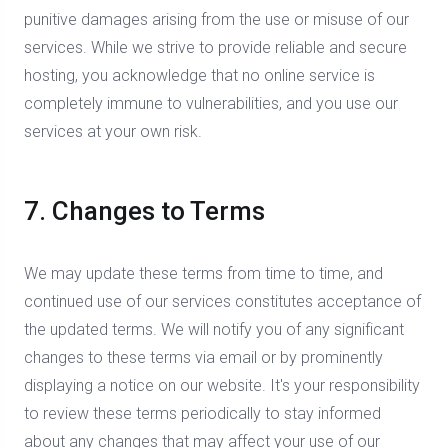
punitive damages arising from the use or misuse of our
services. While we strive to provide reliable and secure
hosting, you acknowledge that no online service is
completely immune to vulnerabilities, and you use our
services at your own risk.
7. Changes to Terms
We may update these terms from time to time, and
continued use of our services constitutes acceptance of
the updated terms. We will notify you of any significant
changes to these terms via email or by prominently
displaying a notice on our website. It's your responsibility
to review these terms periodically to stay informed
about any changes that may affect your use of our