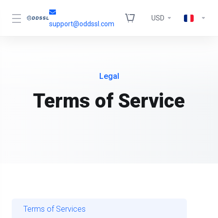
USD
support@oddssl.com
Legal
Terms of Service
Terms of Services