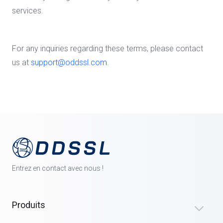
services.
For any inquiries regarding these terms, please contact
us at
support@oddssl.com
.
Entrez en contact avec nous !
Produits