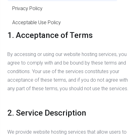
Privacy Policy
Acceptable Use Policy
1. Acceptance of Terms
By accessing or using our website hosting services, you
agree to comply with and be bound by these terms and
conditions. Your use of the services constitutes your
acceptance of these terms, and if you do not agree with
any part of these terms, you should not use the services.
2. Service Description
We provide website hosting services that allow users to