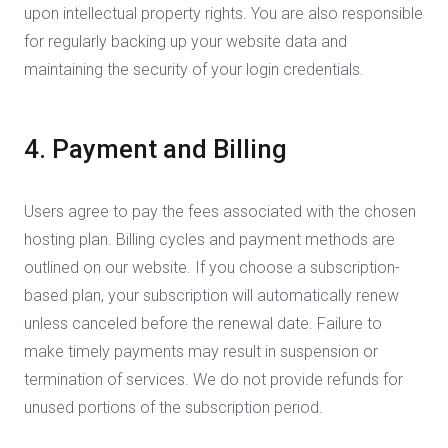
upon intellectual property rights. You are also responsible
for regularly backing up your website data and
maintaining the security of your login credentials.
4. Payment and Billing
Users agree to pay the fees associated with the chosen
hosting plan. Billing cycles and payment methods are
outlined on our website. If you choose a subscription-
based plan, your subscription will automatically renew
unless canceled before the renewal date. Failure to
make timely payments may result in suspension or
termination of services. We do not provide refunds for
unused portions of the subscription period.