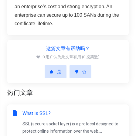
an enterprise’s cost and strong encryption. An
enterprise can secure up to 100 SANs during the
certificate lifetime.
这篇文章有帮助吗？
0 用户认为此文章有用 (0 投票数)
是
否
热门文章
What is SSL?
SSL (secure socket layer) is a protocol designed to
protect online information over the web....