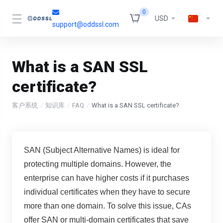
0
USD
support@oddssl.com
What is a SAN SSL
certificate?
客户系统
知识库
FAQ
What is a SAN SSL certificate?
SAN (Subject Alternative Names) is ideal for
protecting multiple domains. However, the
enterprise can have higher costs if it purchases
individual certificates when they have to secure
more than one domain. To solve this issue, CAs
offer SAN or multi-domain certificates that save