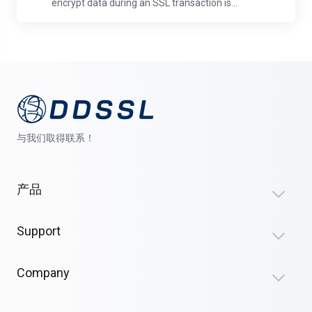
encrypt data during an SSL transaction is...
与我们取得联系！
产品
Support
Company