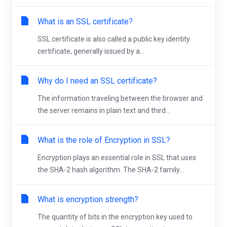
What is an SSL certificate?
SSL certificate is also called a public key identity
certificate, generally issued by a...
Why do I need an SSL certificate?
The information traveling between the browser and
the server remains in plain text and third...
What is the role of Encryption in SSL?
Encryption plays an essential role in SSL that uses
the SHA-2 hash algorithm. The SHA-2 family...
What is encryption strength?
The quantity of bits in the encryption key used to