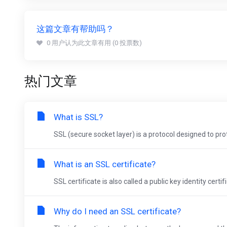
这篇文章有帮助吗？
0 用户认为此文章有用 (0 投票数)
热门文章
What is SSL?
SSL (secure socket layer) is a protocol designed to pro
What is an SSL certificate?
SSL certificate is also called a public key identity certif
Why do I need an SSL certificate?