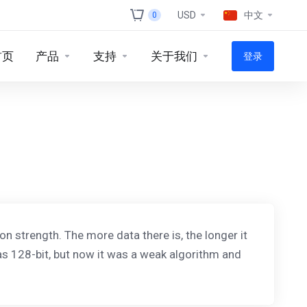
USD
中文
0
首页
产品
支持
关于我们
登录
on strength. The more data there is, the longer it
was 128-bit, but now it was a weak algorithm and