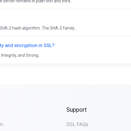
server remains in plain text and third...
e SHA-2 hash algorithm. The SHA-2 family...
ity and encryption in SSL?
Integrity, and Strong...
Support
in
SSL FAQs