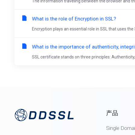
The information traveling between the browser and the 
What is the role of Encryption in SSL?
Encryption plays an essential role in SSL that uses th
What is the importance of authenticity, integr
SSL certificate stands on three principles: Authenticity, 
产品
Single Doma