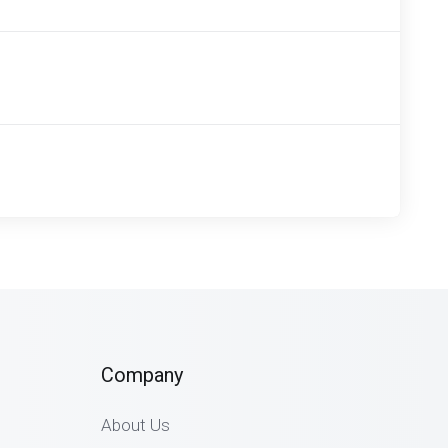
Company
About Us