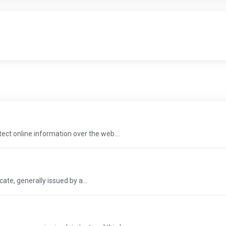
tect online information over the web....
icate, generally issued by a...