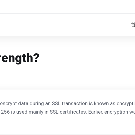
rength?
 encrypt data during an SSL transaction is known as encrypti
-256 is used mainly in SSL certificates. Earlier, encryption 