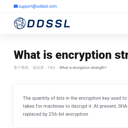
support@oddssl.com
What is encryption st
客户系统
知识库
FAQ
What is encryption strength?
The quantity of bits in the encryption key used to
takes for machines to decrypt it. At present, SHA
replaced by 256-bit encryption.