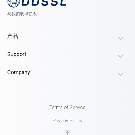
与我们取得联系！
产品
Support
Company
Terms of Service
Privacy Policy