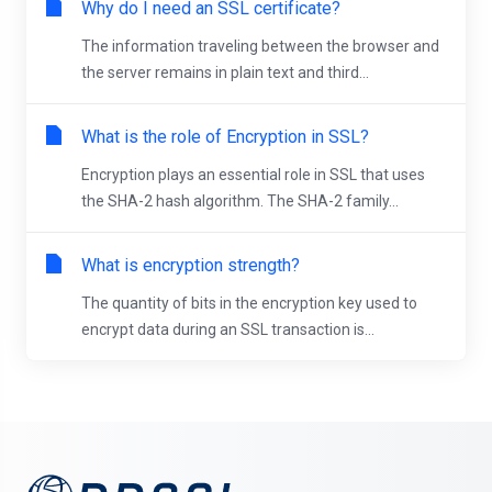
Why do I need an SSL certificate?
The information traveling between the browser and
the server remains in plain text and third...
What is the role of Encryption in SSL?
Encryption plays an essential role in SSL that uses
the SHA-2 hash algorithm. The SHA-2 family...
What is encryption strength?
The quantity of bits in the encryption key used to
encrypt data during an SSL transaction is...