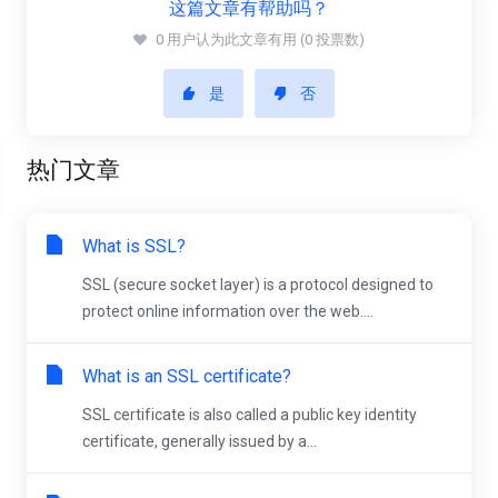
这篇文章有帮助吗？
0 用户认为此文章有用 (0 投票数)
是
否
热门文章
What is SSL?
SSL (secure socket layer) is a protocol designed to
protect online information over the web....
What is an SSL certificate?
SSL certificate is also called a public key identity
certificate, generally issued by a...