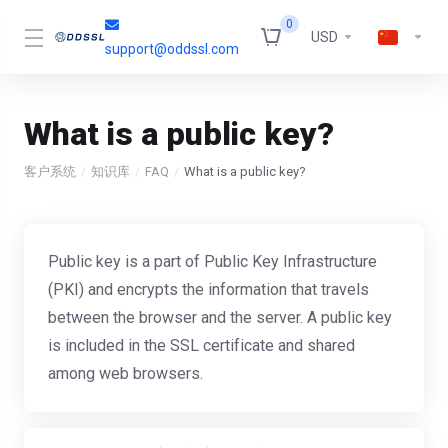
0
USD
support@oddssl.com
What is a public key?
客户系统
知识库
FAQ
What is a public key?
Public key is a part of Public Key Infrastructure
(PKI) and encrypts the information that travels
between the browser and the server. A public key
is included in the SSL certificate and shared
among web browsers.