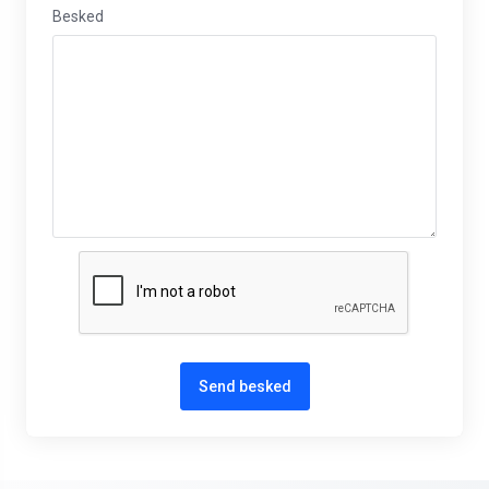
Besked
Send besked