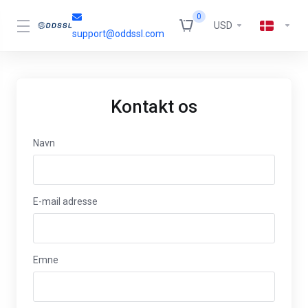
0
USD
support@oddssl.com
Kontakt os
Navn
E-mail adresse
Emne