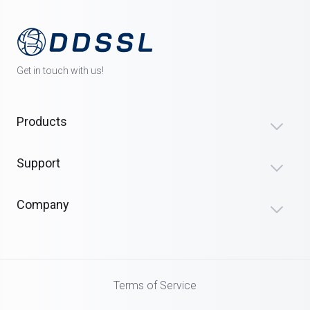
Get in touch with us!
Products
Support
Company
Terms of Service